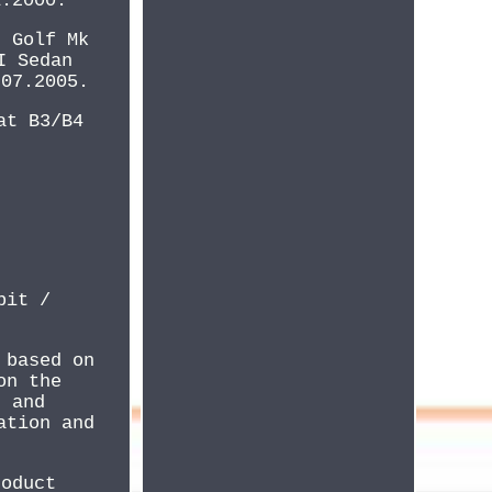
1.2000.
. Golf Mk
I Sedan
 07.2005.
at B3/B4
bit /
 based on
on the
, and
ation and
roduct