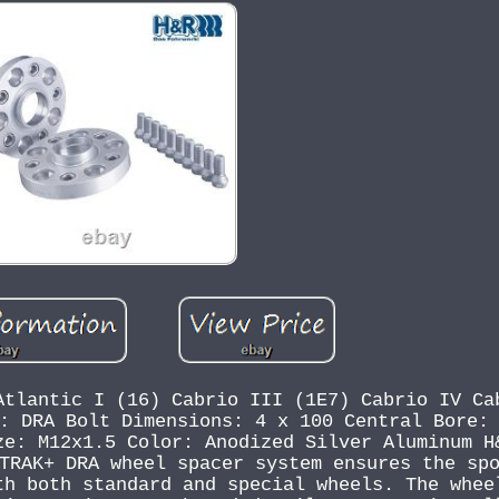
Atlantic I (16) Cabrio III (1E7) Cabrio IV Ca
: DRA Bolt Dimensions: 4 x 100 Central Bore:
ze: M12x1.5 Color: Anodized Silver Aluminum H
TRAK+ DRA wheel spacer system ensures the sp
th both standard and special wheels. The whee