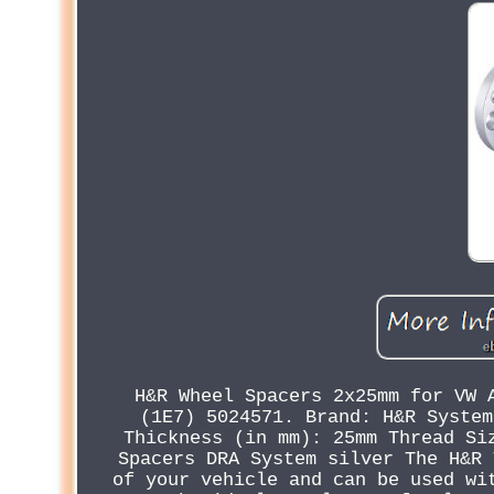
H&R Wheel Spacers 2x25mm for VW 
(1E7) 5024571. Brand: H&R System
Thickness (in mm): 25mm Thread Si
Spacers DRA System silver The H&R 
of your vehicle and can be used wi