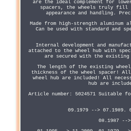
are the ideal complement for lowe
spacers, the wheels truly fill 
appearance and handling. Prec
Made from high-strength aluminum a
Can be used with standard and sp
Internal development and manufac
attached to the wheel hub with spec
are secured with the existing
The length of the existing wheel
thickness of the wheel spacer! All
wheel hub are included! All neces
hub are includ
Article number: 5024571 Suitable fo
09.1979 --> 07.1989. 
08.1987 -->