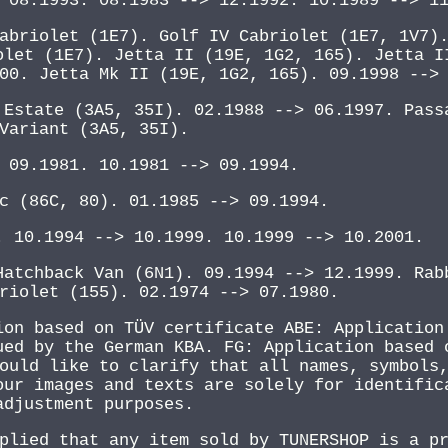
 08.1993. 08.1983 --> 12.1992. 10.1989 --> 1
abriolet (1E7). Golf IV Cabriolet (1E7, 1V7)
olet (1E7). Jetta II (19E, 1G2, 165). Jetta I
00. Jetta Mk II (19E, 1G2, 165). 09.1998 -->
 Estate (3A5, 35I). 02.1988 --> 06.1997. Pass
Variant (3A5, 35I).
 09.1981. 10.1981 --> 09.1994.
c (86C, 80). 01.1985 --> 09.1994.
. 10.1994 --> 10.1999. 10.1999 --> 10.2001.
Hatchback Van (6N1). 09.1994 --> 12.1999. Rab
riolet (155). 02.1974 --> 07.1980.
ion based on TÜV certificate ABE: Application
ued by the German KBA. FG: Application based 
ould like to clarify that all names, symbols
our images and texts are solely for identific
adjustment purposes.
plied that any item sold by TUNERSHOP is a p