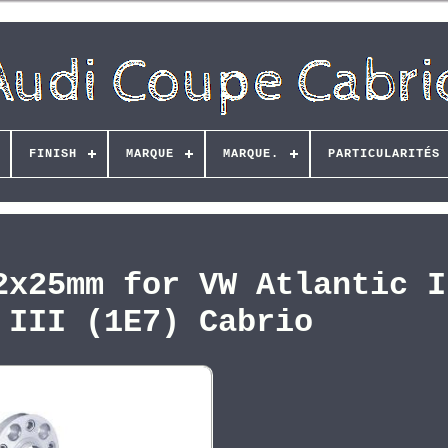
FINISH
MARQUE
MARQUE.
PARTICULARITÉS
2x25mm for VW Atlantic I
 III (1E7) Cabrio