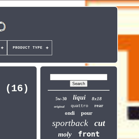
PRODUCT TYPE
 (16)
liqui
8x18
5w-30
rear
quattro
original
pour
ondi
sportback
cut
front
moly