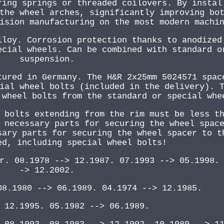
ring springs or threaded coilovers. By instal
the wheel arches, significantly improving bo
ision manufacturing on the most modern machi
lloy. Corrosion protection thanks to anodized
ecial wheels. Can be combined with standard o
suspension.
tured in Germany. The H&R 2x25mm 5024571 spac
ial wheel bolts (included in the delivery). 
 wheel bolts from the standard or special whe
 bolts extending from the rim must be less t
 necessary parts for securing the wheel spac
sary parts for securing the wheel spacer to t
ed, including special wheel bolts!
r. 08.1978 --> 12.1987. 07.1993 --> 05.1998.
-> 12.2002.
08.1980 --> 06.1989. 04.1974 --> 12.1985.
 12.1995. 05.1982 --> 06.1989.