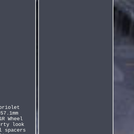
briolet
 57.1mm
&R Wheel
orty look
l spacers