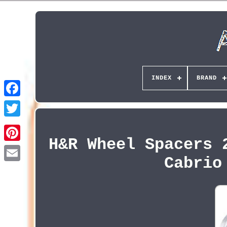
INDEX
BRAND
H&R Wheel Spacers 
Pinterest
Cabrio