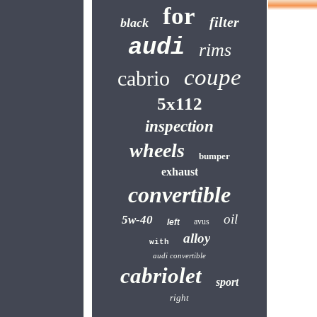
for
filter
black
audi
rims
coupe
cabrio
5x112
inspection
wheels
bumper
exhaust
convertible
oil
5w-40
avus
left
alloy
with
audi convertible
cabriolet
sport
right