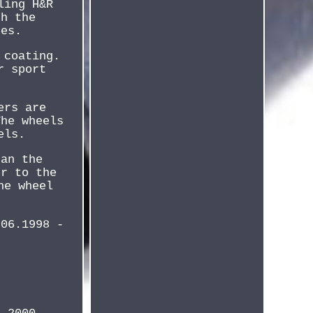
ling H&R
th the
nes.
 coating.
r sport
ers are
The wheels
els.
han the
er to the
he wheel
 06.1998 -