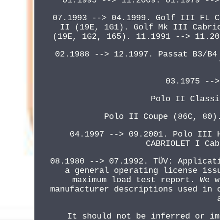
01.1995 --> 11.2009. 01.1979 -->
07.1993 --> 04.1999. Golf III FL C
II (19E, 1G1). Golf Mk III Cabri
(19E, 1G2, 165). 11.1991 --> 11.20
02.1988 --> 12.1997. Passat B3/B4
03.1975 -->
Polo II Classi
Polo II Coupe (86C, 80)
04.1997 --> 09.2001. Polo III 
CABRIOLET I Cab
08.1980 --> 07.1992. TÜV: Applicat
a general operating license iss
maximum load test report. We w
manufacturer descriptions used in 
It should not be inferred or im