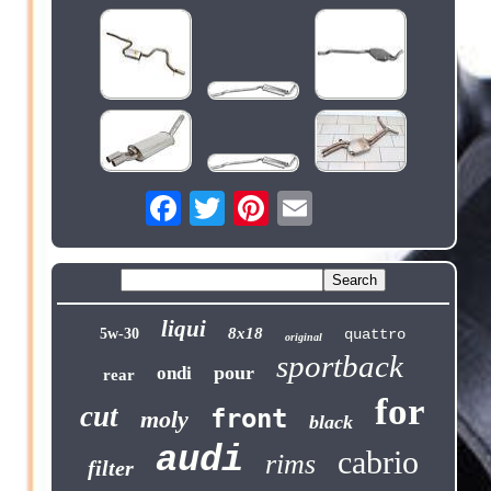
liqui
8x18
5w-30
quattro
original
sportback
pour
ondi
rear
for
cut
front
moly
black
audi
cabrio
rims
filter