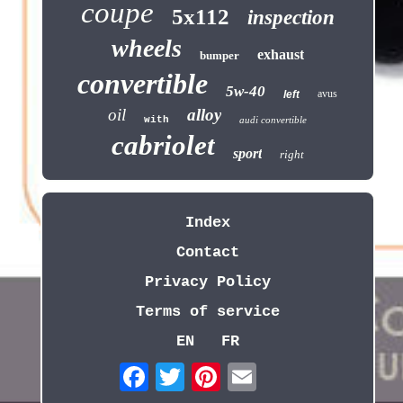
coupe
5x112
inspection
wheels
exhaust
bumper
convertible
5w-40
avus
left
oil
alloy
with
audi convertible
cabriolet
sport
right
Index
Contact
Privacy Policy
Terms of service
EN
FR