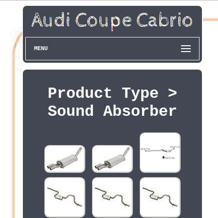
MENU
Product Type >
Sound Absorber