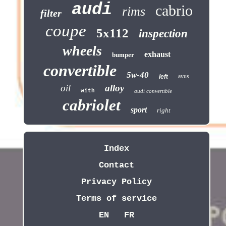
audi
cabrio
rims
filter
coupe
5x112
inspection
wheels
exhaust
bumper
convertible
5w-40
avus
left
oil
alloy
with
audi convertible
cabriolet
sport
right
Index
Contact
Privacy Policy
Terms of service
EN
FR