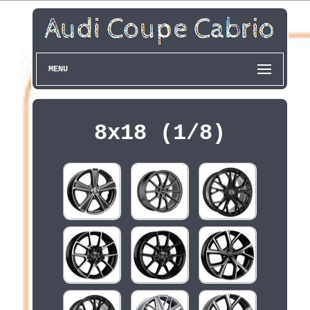
MENU
8x18 (1/8)