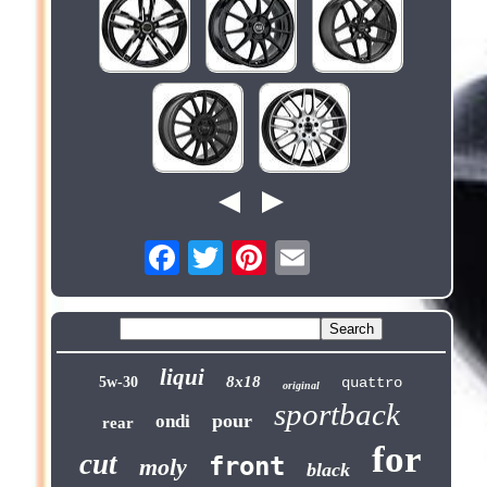
liqui
8x18
5w-30
quattro
original
sportback
pour
ondi
rear
for
cut
front
moly
black