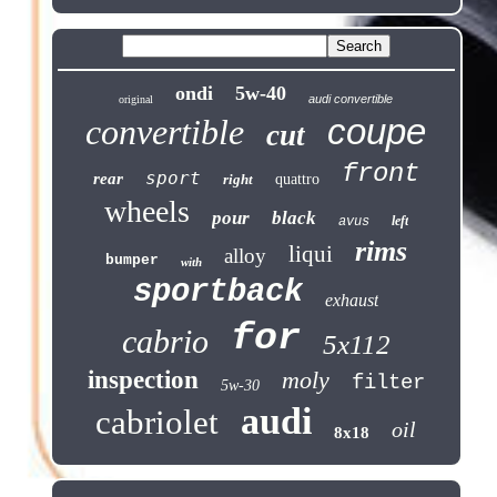
ondi
5w-40
audi convertible
original
coupe
convertible
cut
front
sport
rear
right
quattro
wheels
pour
black
left
avus
rims
liqui
alloy
bumper
with
sportback
exhaust
for
cabrio
5x112
inspection
moly
filter
5w-30
audi
cabriolet
oil
8x18