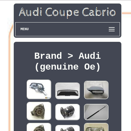
MENU
Brand > Audi
(genuine Oe)