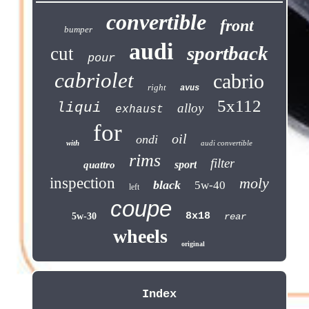
convertible
front
bumper
audi
sportback
cut
pour
cabriolet
cabrio
right
avus
5x112
liqui
alloy
exhaust
for
oil
ondi
with
audi convertible
rims
filter
sport
quattro
inspection
moly
black
5w-40
left
coupe
8x18
5w-30
rear
wheels
original
Index