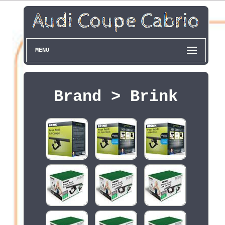
MENU
Brand > Brink