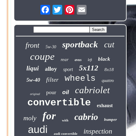
sportback
cut
front
5w-30
coupe
black
rear
avus
left
5x112
liqui
alloy
sport
8x18
wheels
filter
5w-40
quattro
cabriolet
oil
pour
original
convertible
exhaust
for
cabrio
moly
bumper
with
audi
inspection
audi convertible