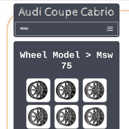
MENU
Wheel Model > Msw
75