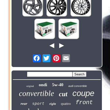
ondi
5w-40
audi convertible
original
coupe
convertible
cut
front
sport
rear
right
quattro