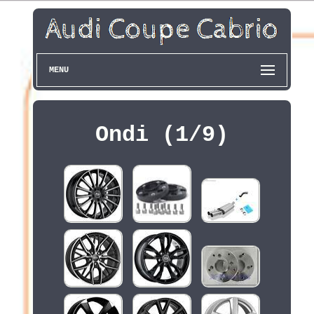
MENU
Ondi (1/9)