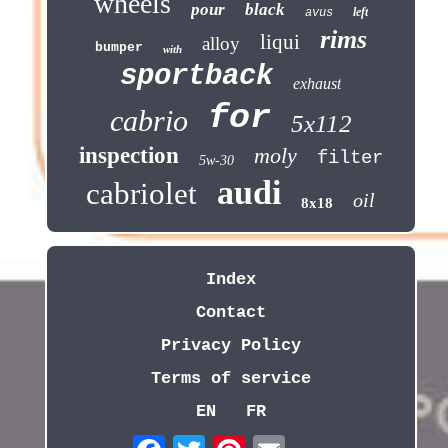
wheels
pour
black
left
avus
rims
liqui
alloy
bumper
with
sportback
exhaust
for
cabrio
5x112
inspection
moly
filter
5w-30
audi
cabriolet
oil
8x18
Index
Contact
Privacy Policy
Terms of service
EN
FR