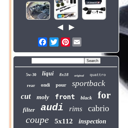
liqui
8x18
5w-30
quattro
original
sportback
pour
ondi
rear
for
cut
front
moly
black
audi
cabrio
rims
filter
coupe
5x112
inspection