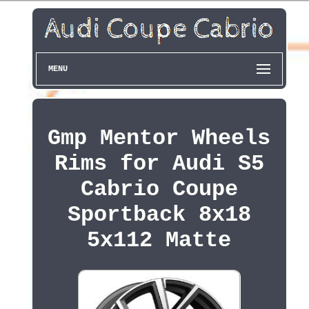
MENU
Gmp Mentor Wheels
Rims for Audi S5
Cabrio Coupe
Sportback 8x18
5x112 Matte