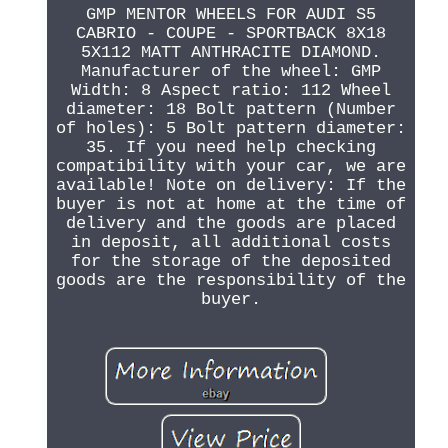
GMP MENTOR WHEELS FOR AUDI S5
CABRIO - COUPE - SPORTBACK 8X18
5X112 MATT ANTHRACITE DIAMOND.
Manufacturer of the wheel: GMP
Width: 8 Aspect ratio: 112 Wheel
diameter: 18 Bolt pattern (Number
of holes): 5 Bolt pattern diameter:
35. If you need help checking
compatibility with your car, we are
available! Note on delivery: If the
buyer is not at home at the time of
delivery and the goods are placed
in deposit, all additional costs
for the storage of the deposited
goods are the responsibility of the
buyer.