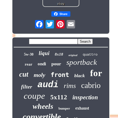
Share
liqui
8x18
5w-30
quattro
original
sportback
pour
ondi
rear
for
cut
front
moly
black
audi
cabrio
rims
filter
coupe
5x112
inspection
wheels
exhaust
bumper
convertible