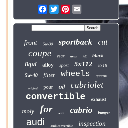
sportback
cut
front
5w-30
coupe
black
rear
avus
left
5x112
liqui
alloy
sport
8x18
wheels
filter
5w-40
quattro
cabriolet
oil
pour
original
convertible
exhaust
for
cabrio
moly
bumper
with
audi
inspection
audi convertible