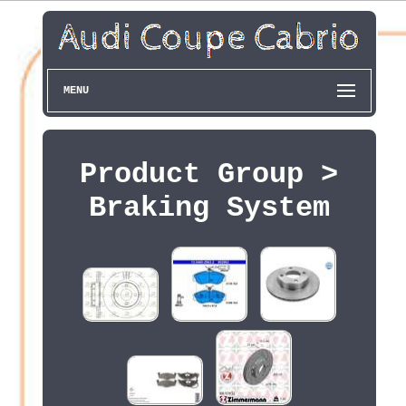
MENU
Product Group >
Braking System