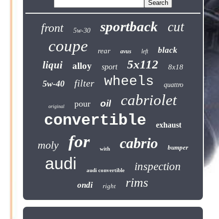
sportback
cut
front
5w-30
coupe
black
rear
avus
left
5x112
liqui
alloy
sport
8x18
wheels
filter
5w-40
quattro
cabriolet
oil
pour
original
convertible
exhaust
for
cabrio
moly
bumper
with
audi
inspection
audi convertible
rims
ondi
right