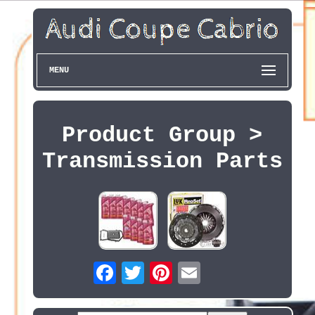
MENU
Product Group >
Transmission Parts