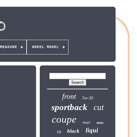
MEASURE
WHEEL MODEL
front
5w-30
sportback
cut
coupe
rear
avus
liqui
black
left