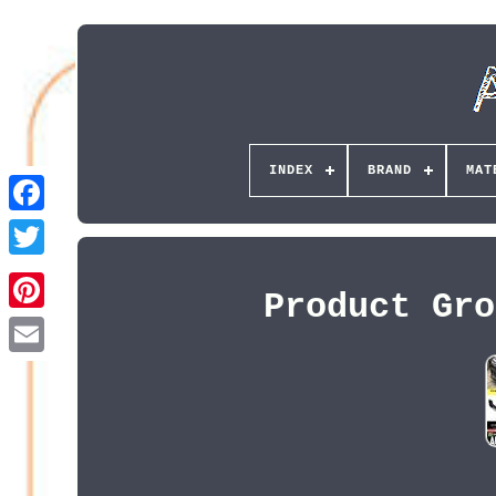
INDEX
BRAND
MAT
Product Gro
Pinterest