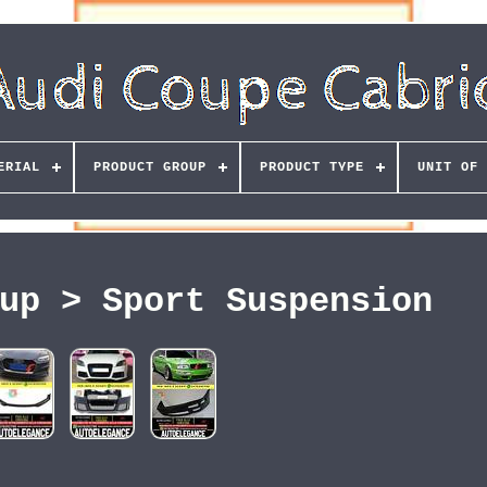
ERIAL
PRODUCT GROUP
PRODUCT TYPE
UNIT OF 
up > Sport Suspension