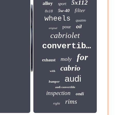
5x112
alloy
sport
filter
5w-40
8x18
wheels
quattro
oil
pour
original
cabriolet
convertible
for
moly
exhaust
cabrio
with
audi
bumper
audi convertible
inspection
ondi
rims
right