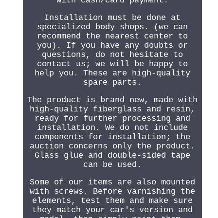
with cash/card payment.
Installation must be done at
specialized body shops. (we can
recommend the nearest center to
you). If you have any doubts or
questions, do not hesitate to
contact us; we will be happy to
help you. These are high-quality
spare parts.
The product is brand new, made with
high-quality fiberglass and resin,
ready for further processing and
installation. We do not include
components for installation; the
auction concerns only the product.
Glass glue and double-sided tape
can be used.
Some of our items are also mounted
with screws. Before varnishing the
elements, test them and make sure
they match your car's version and