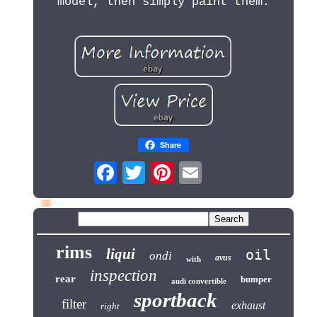
model, then simply paint them.
Share
rims
liqui
oil
ondi
avus
with
inspection
rear
bumper
audi convertible
sportback
filter
exhaust
right