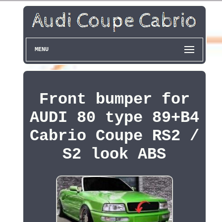
MENU
Front bumper for
AUDI 80 type 89+B4
Cabrio Coupe RS2 /
S2 look ABS