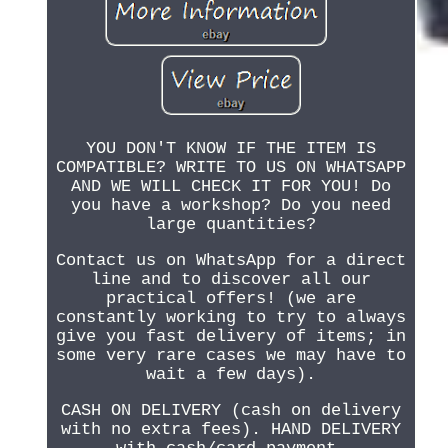
YOU DON'T KNOW IF THE ITEM IS
COMPATIBLE? WRITE TO US ON WHATSAPP
AND WE WILL CHECK IT FOR YOU! Do
you have a workshop? Do you need
large quantities?
Contact us on WhatsApp for a direct
line and to discover all our
practical offers! (we are
constantly working to try to always
give you fast delivery of items; in
some very rare cases we may have to
wait a few days).
CASH ON DELIVERY (cash on delivery
with no extra fees). HAND DELIVERY