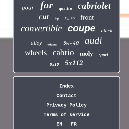
for
cabriolet
pour
quattro
cut
front
5w-30
left
coupe
convertible
black
audi
alloy
5w-40
original
cabrio
wheels
moly
sport
5x112
8x18
Index
Contact
Privacy Policy
Terms of service
EN
FR