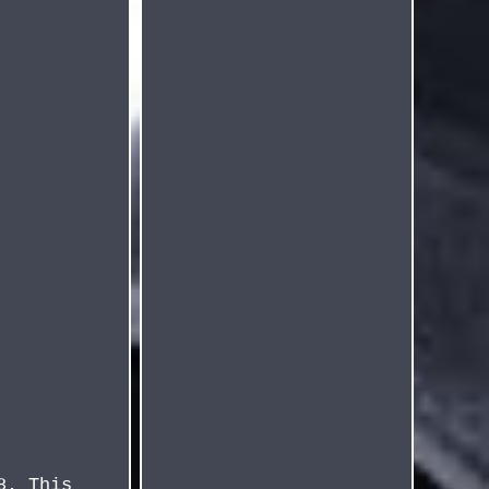
8. This