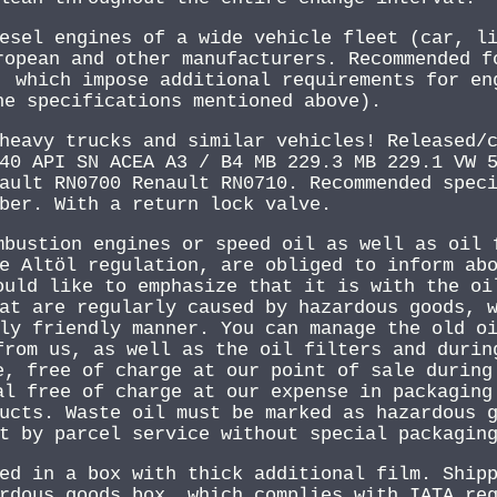
esel engines of a wide vehicle fleet (car, l
ropean and other manufacturers. Recommended f
, which impose additional requirements for en
he specifications mentioned above).
heavy trucks and similar vehicles! Released/
40 API SN ACEA A3 / B4 MB 229.3 MB 229.1 VW 
ault RN0700 Renault RN0710. Recommended spec
ber. With a return lock valve.
mbustion engines or speed oil as well as oil 
e Altöl regulation, are obliged to inform ab
ould like to emphasize that it is with the oi
at are regularly caused by hazardous goods, 
ly friendly manner. You can manage the old o
from us, as well as the oil filters and durin
e, free of charge at our point of sale during
al free of charge at our expense in packaging
ucts. Waste oil must be marked as hazardous 
t by parcel service without special packagin
ed in a box with thick additional film. Ship
rdous goods box, which complies with IATA re