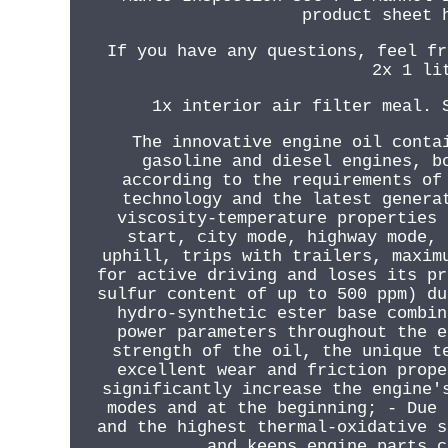
product sheet 
If you have any questions, feel fr
2x 1 li
1x interior air filter meal. 
The innovative engine oil conta
gasoline and diesel engines, b
according to the requirements of
technology and the latest genera
viscosity-temperature properties 
start, city mode, highway mode, 
uphill, trips with trailers, maxim
for active driving and loses its pr
sulfur content of up to 500 ppm) du
hydro-synthetic ester base combin
power parameters throughout the e
strength of the oil, the unique t
excellent wear and friction prope
significantly increase the engine'
modes and at the beginning; - Due 
and the highest thermal-oxidative s
and keeps engine parts c