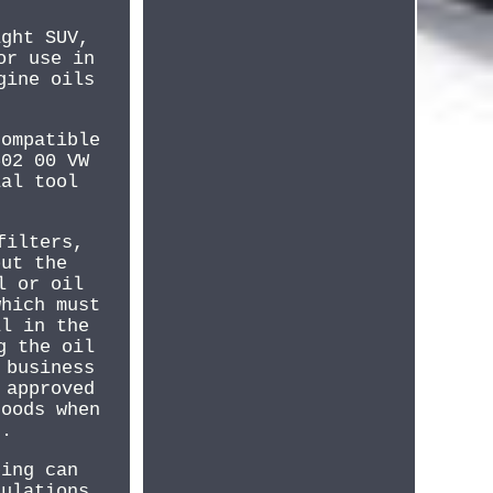
ight SUV,
or use in
gine oils
compatible
502 00 VW
ial tool
filters,
out the
l or oil
which must
il in the
g the oil
 business
 approved
goods when
g.
ping can
gulations.