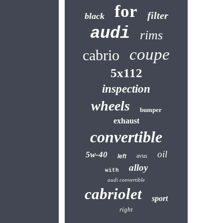
for
filter
black
audi
rims
coupe
cabrio
5x112
inspection
wheels
bumper
exhaust
convertible
oil
5w-40
avus
left
alloy
with
audi convertible
cabriolet
sport
right