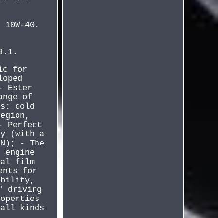
r 10W-40.
9.1.
ic for
loped
- Ester
ange of
es: cold
region,
- Perfect
ty (with a
BN); - The
s engine
nal film
ents for
ability,
" driving
roperties
 all kinds