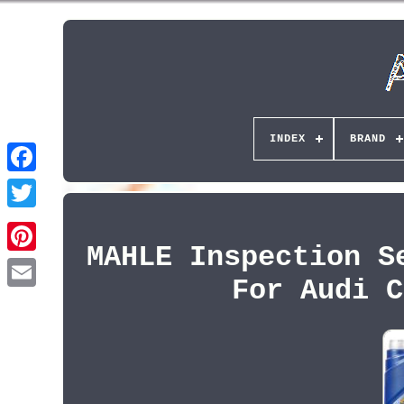
INDEX
BRAND
MAHLE Inspection S
Pinterest
For Audi C