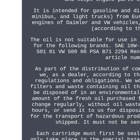
It is intended for gasoline and di
minibus, and light trucks) from Eu
engines of Daimler and VW vehicles
(according to t
The oil is not suitable for use in 
for the following brands. SAE 10W-
501 01 VW 500 00 PSA B71 2294 Ren
article num
As part of the distribution of co
we, as a dealer, according to th
regulations and obligations. We w
filters and waste containing oil th
be disposed of in an environmental
amount of the fresh oil purchased 
change regularly, without oil wast
hours, or send it to us for dispos
for the transport of hazardous prod
shipped. It must not be sen
Each cartridge must first be seal
only take place in the special haza