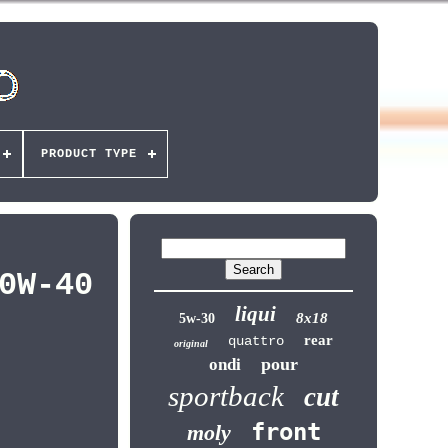
PRODUCT TYPE
0W-40
liqui
8x18
5w-30
rear
quattro
original
pour
ondi
sportback
cut
front
moly