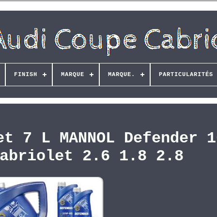
FINISH
MARQUE
MARQUE.
PARTICULARITÉS
et 7 L MANNOL Defender 1
abriolet 2.6 1.8 2.8