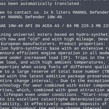
has been automatically translated.
ee to contact us. 1x 5 liters MANNOL Defende
ter MANNOL Defender 10W-40.
SAE 10W-40 API SN ACEA A3 / B4 MB 229.3 MB 22
ining universal esters based on hydro-synthet
oth new and "old" and with high mileage. Deve
 European manufacturers. Product properties: 
tion hydro-synthetic base with an extensive r
ensure efficient engine operation in all mod
and under increased load (IF). Trips in the 
um load, and with high ambient temperatures; 
operties when using fuels of different quali
e to a large reserve of total base number (T
ed with the latest additive package preserve
ntire change interval; - Due to the exceptio
echnology for wear combined with ester compon
rties, which, combined with good attraction 
s lifespan even under conditions. "Start-stop
to its excellent catastrophe determination p
tability, it effectively combats deposits of
lean throughout the entire change interval.