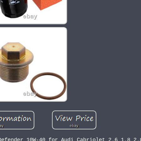
Defender 10W-40 for Audi Cabriolet 2.6 1.8 2.