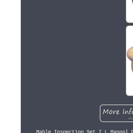
Mahle Inspection Set 7 L Mannol 