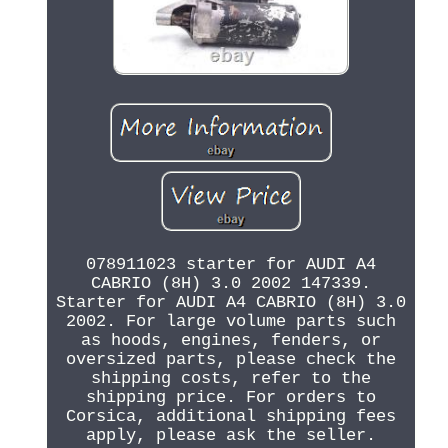
078911023 starter for AUDI A4
CABRIO (8H) 3.0 2002 147339.
Starter for AUDI A4 CABRIO (8H) 3.0
2002. For large volume parts such
as hoods, engines, fenders, or
oversized parts, please check the
shipping costs, refer to the
shipping price. For orders to
Corsica, additional shipping fees
apply, please ask the seller.