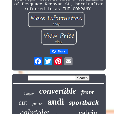
of Desguace Redovan SL, hereinafter
referred to as THE COMPANY.
Share
convertible
front
bumper
audi
sportback
cut
pour
cabriolet
cabrio