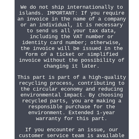
We do not ship internationally to
islands. IMPORTANT: If you require
an invoice in the name of a company
or an individual, it is necessary
to send us all your tax data,
including the VAT number or
identity card number; otherwise,
the invoice will be issued in the
form of a ticket or simplified
invoice without the possibility of
changing it later.
This part is part of a high-quality
recycling process, contributing to
the circular economy and reducing
environmental impact. By choosing
recycled parts, you are making a
responsible purchase for the
environment. Extended 1-year
warranty for this part.
If you encounter an issue, our
customer service team is available