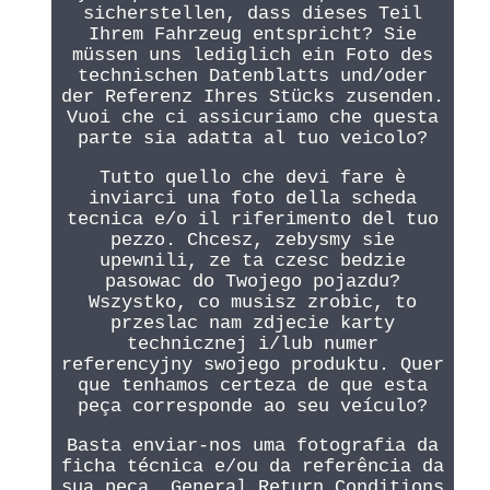
sicherstellen, dass dieses Teil
Ihrem Fahrzeug entspricht? Sie
müssen uns lediglich ein Foto des
technischen Datenblatts und/oder
der Referenz Ihres Stücks zusenden.
Vuoi che ci assicuriamo che questa
parte sia adatta al tuo veicolo?
Tutto quello che devi fare è
inviarci una foto della scheda
tecnica e/o il riferimento del tuo
pezzo. Chcesz, zebysmy sie
upewnili, ze ta czesc bedzie
pasowac do Twojego pojazdu?
Wszystko, co musisz zrobic, to
przeslac nam zdjecie karty
technicznej i/lub numer
referencyjny swojego produktu. Quer
que tenhamos certeza de que esta
peça corresponde ao seu veículo?
Basta enviar-nos uma fotografia da
ficha técnica e/ou da referência da
sua peça. General Return Conditions