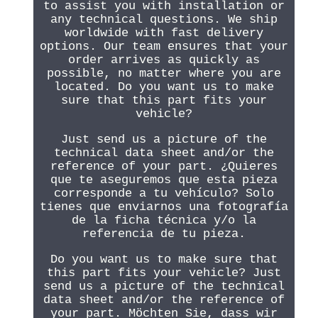
to assist you with installation or
any technical questions. We ship
worldwide with fast delivery
options. Our team ensures that your
order arrives as quickly as
possible, no matter where you are
located. Do you want us to make
sure that this part fits your
vehicle?
Just send us a picture of the
technical data sheet and/or the
reference of your part. ¿Quieres
que te aseguremos que esta pieza
corresponde a tu vehículo? Solo
tienes que enviarnos una fotografía
de la ficha técnica y/o la
referencia de tu pieza.
Do you want us to make sure that
this part fits your vehicle? Just
send us a picture of the technical
data sheet and/or the reference of
your part. Möchten Sie, dass wir