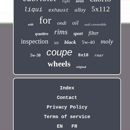
right
avus
5x112
liqui
alloy
exhaust
for
oil
ondi
with
audi convertible
rims
filter
sport
quattro
inspection
moly
black
5w-40
left
coupe
8x18
5w-30
rear
wheels
original
Index
Contact
Privacy Policy
Terms of service
EN
FR