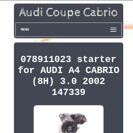
MENU
078911023 starter
for AUDI A4 CABRIO
(8H) 3.0 2002
147339