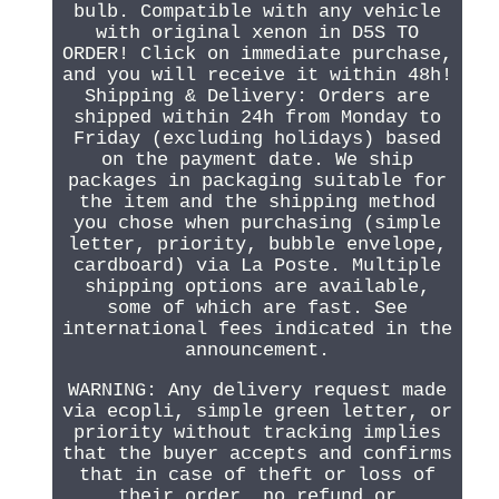
bulb. Compatible with any vehicle
with original xenon in D5S TO
ORDER! Click on immediate purchase,
and you will receive it within 48h!
Shipping & Delivery: Orders are
shipped within 24h from Monday to
Friday (excluding holidays) based
on the payment date. We ship
packages in packaging suitable for
the item and the shipping method
you chose when purchasing (simple
letter, priority, bubble envelope,
cardboard) via La Poste. Multiple
shipping options are available,
some of which are fast. See
international fees indicated in the
announcement.
WARNING: Any delivery request made
via ecopli, simple green letter, or
priority without tracking implies
that the buyer accepts and confirms
that in case of theft or loss of
their order, no refund or