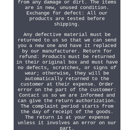
from any damage or dirt. The items
are in new, unused condition.
Exchange for defect: All our
products are tested before
shipping.
Any defective material must be
returned to us so that we can send
you a new one and have it replaced
by our manufacturer. Return for
refund: Products must be returned
in their original box and must have
no defects, scratches, or signs of
wear; otherwise, they will be
automatically returned to the
customer at their expense. Order
error on the part of the customer:
Contact us so we are informed and
can give the return authorization.
The complaint period starts from
the day of receipt of the goods.
The return is at your expense
unless it involves an error on our
part.