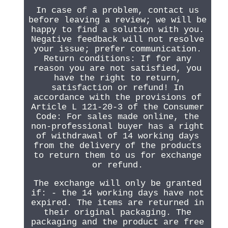
In case of a problem, contact us
before leaving a review; we will be
happy to find a solution with you.
Negative feedback will not resolve
your issue; prefer communication.
Return conditions: If for any
reason you are not satisfied, you
have the right to return,
satisfaction or refund! In
accordance with the provisions of
Article L 121-20-3 of the Consumer
Code: For sales made online, the
non-professional buyer has a right
of withdrawal of 14 working days
from the delivery of the products
to return them to us for exchange
or refund.
The exchange will only be granted
if: - the 14 working days have not
expired. The items are returned in
their original packaging. The
packaging and the product are free