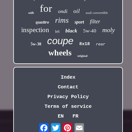
for
oil
ondi
with
audi convertible
rims
filter
sport
quattro
inspection
moly
black
5w-40
left
coupe
8x18
5w-30
rear
wheels
original
Index
Contact
Privacy Policy
Terms of service
EN
FR