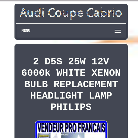
MENU
2 D5S 25W 12V
6000k WHITE XENON
BULB REPLACEMENT
HEADLIGHT LAMP
PHILIPS