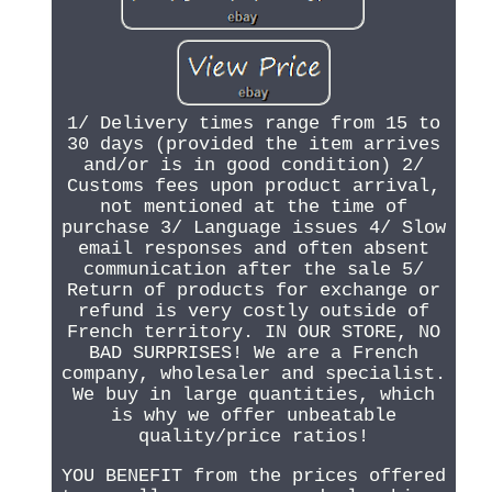
1/ Delivery times range from 15 to
30 days (provided the item arrives
and/or is in good condition) 2/
Customs fees upon product arrival,
not mentioned at the time of
purchase 3/ Language issues 4/ Slow
email responses and often absent
communication after the sale 5/
Return of products for exchange or
refund is very costly outside of
French territory. IN OUR STORE, NO
BAD SURPRISES! We are a French
company, wholesaler and specialist.
We buy in large quantities, which
is why we offer unbeatable
quality/price ratios!
YOU BENEFIT from the prices offered