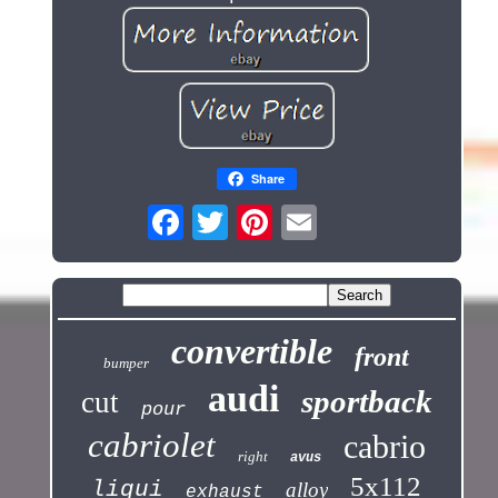
Share
convertible
front
bumper
audi
sportback
cut
pour
cabriolet
cabrio
right
avus
5x112
liqui
alloy
exhaust