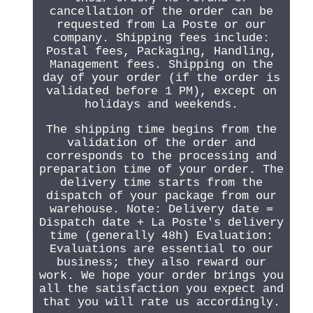
cancellation of the order can be
requested from La Poste or our
company. Shipping fees include:
Postal fees, Packaging, Handling,
Management fees. Shipping on the
day of your order (if the order is
validated before 1 PM), except on
holidays and weekends.
The shipping time begins from the
validation of the order and
corresponds to the processing and
preparation time of your order. The
delivery time starts from the
dispatch of your package from our
warehouse. Note: Delivery date =
Dispatch date + La Poste's delivery
time (generally 48h) Evaluation:
Evaluations are essential to our
business; they also reward our
work. We hope your order brings you
all the satisfaction you expect and
that you will rate us accordingly.