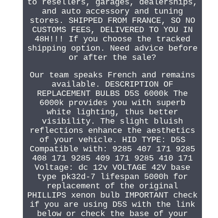
to resellers, garages, dealerships,
and auto accessory and tuning
stores. SHIPPED FROM FRANCE, SO NO
CUSTOMS FEES, DELIVERED TO YOU IN
48H!!! If you choose the tracked
shipping option. Need advice before
or after the sale?
Our team speaks French and remains
available. DESCRIPTION OF
REPLACEMENT BULBS D5S 6000k The
6000k provides you with superb
white lighting, thus better
visibility. The slight bluish
reflections enhance the aesthetics
of your vehicle. HID TYPE: D5S
Compatible with: 9285 407 171 9285
408 171 9285 409 171 9285 410 171
Voltage: dc 12v VOLTAGE 42V base
type pk32d-7 lifespan 5000h for
replacement of the original
PHILLIPS xenon bulb IMPORTANT check
if you are using D5S with the link
below or check the base of your