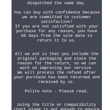
dispatched the same day.
You can buy with confidence because
we are committed to customer
satisfaction!
If you are not satisfied with your
purchase for any reason, you have
60 days from the sale date to
return it to us.
All we ask is that you include the
original packaging and state the
reason for the return, so we can
work on improving our service.
We will process the refund after
your purchase has been returned and
received by us.
Polite note - Please read.
Using the title or compatibility
chart alone is not enough to ensure