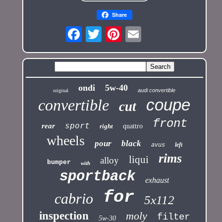
Share
ondi
5w-40
audi convertible
original
coupe
convertible
cut
front
sport
rear
right
quattro
wheels
pour
black
left
avus
rims
liqui
alloy
bumper
with
sportback
exhaust
for
cabrio
5x112
inspection
moly
filter
5w-30