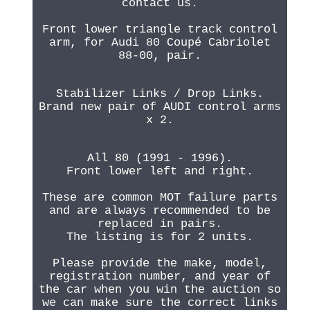
contact us.
Front lower triangle track control
arm, for Audi 80 Coupé Cabriolet
88-00, pair.
Stabilizer Links / Drop Links.
Brand new pair of AUDI control arms
x 2.
All 80 (1991 - 1996).
Front lower left and right.
These are common MOT failure parts
and are always recommended to be
replaced in pairs.
The listing is for 2 units.
Please provide the make, model,
registration number, and year of
the car when you win the auction so
we can make sure the correct links