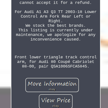
cannot accept it for a refund.
For Audi A1 A3 Q3 TT 2003-18 Lower
Control Arm Fork Rear Left or
Right.
We stock the best brands.
This listing is currently under
maintenance, we apologize for any
inconvenience caused.
Front lower triangle track control
arm, for Audi 80 Coupé Cabriolet
88-00, pair QSA1006SFCA5845.