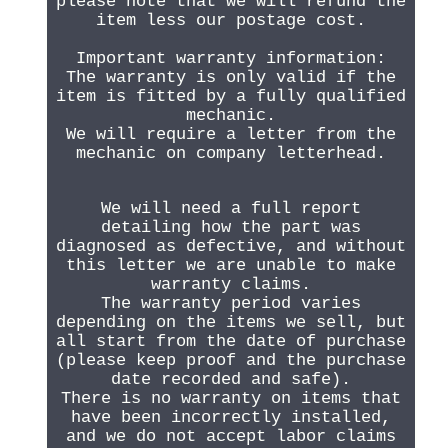
please note that we will refund the
item less our postage cost.
Important warranty information:
The warranty is only valid if the
item is fitted by a fully qualified
mechanic.
We will require a letter from the
mechanic on company letterhead.
We will need a full report
detailing how the part was
diagnosed as defective, and without
this letter we are unable to make
warranty claims.
The warranty period varies
depending on the items we sell, but
all start from the date of purchase
(please keep proof and the purchase
date recorded and safe).
There is no warranty on items that
have been incorrectly installed,
and we do not accept labor claims