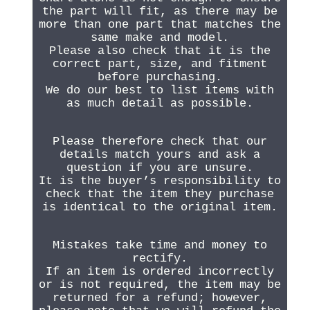
the part will fit, as there may be
more than one part that matches the
same make and model.
Please also check that it is the
correct part, size, and fitment
before purchasing.
We do our best to list items with
as much detail as possible.
Please therefore check that our
details match yours and ask a
question if you are unsure.
It is the buyer’s responsibility to
check that the item they purchase
is identical to the original item.
Mistakes take time and money to
rectify.
If an item is ordered incorrectly
or is not required, the item may be
returned for a refund; however,