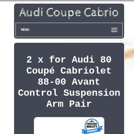
MENU
2 x for Audi 80
Coupé Cabriolet
88-00 Avant
Control Suspension
Arm Pair