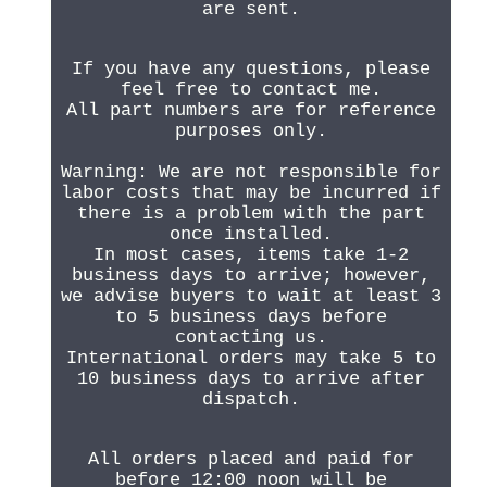
are sent.
If you have any questions, please
feel free to contact me.
All part numbers are for reference
purposes only.
Warning: We are not responsible for
labor costs that may be incurred if
there is a problem with the part
once installed.
In most cases, items take 1-2
business days to arrive; however,
we advise buyers to wait at least 3
to 5 business days before
contacting us.
International orders may take 5 to
10 business days to arrive after
dispatch.
All orders placed and paid for
before 12:00 noon will be