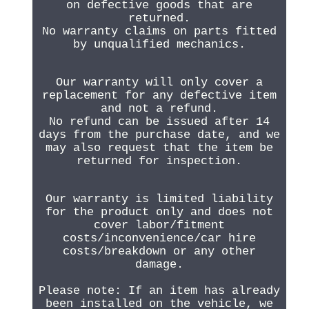
on defective goods that are
returned.
No warranty claims on parts fitted
by unqualified mechanics.
Our warranty will only cover a
replacement for any defective item
and not a refund.
No refund can be issued after 14
days from the purchase date, and we
may also request that the item be
returned for inspection.
Our warranty is limited liability
for the product only and does not
cover labor/fitment
costs/inconvenience/car hire
costs/breakdown or any other
damage.
Please note: If an item has already
been installed on the vehicle, we