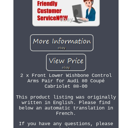
2 x Front Lower Wishbone Control
Arms Pair for Audi 80 Coupé
Cabriolet 88-00
This product listing was originally
written in English. Please find
below an automatic translation in
French.
If you have any questions, please