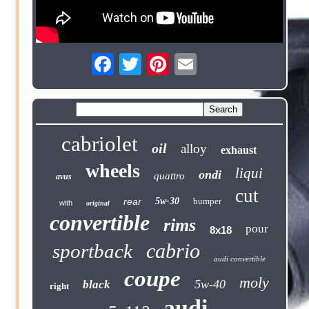
cabriolet
oil
alloy
exhaust
wheels
liqui
ondi
quattro
avus
cut
rear
5w-30
bumper
with
original
convertible
rims
pour
8x18
cabrio
sportback
audi convertible
coupe
moly
5w-40
black
right
audi