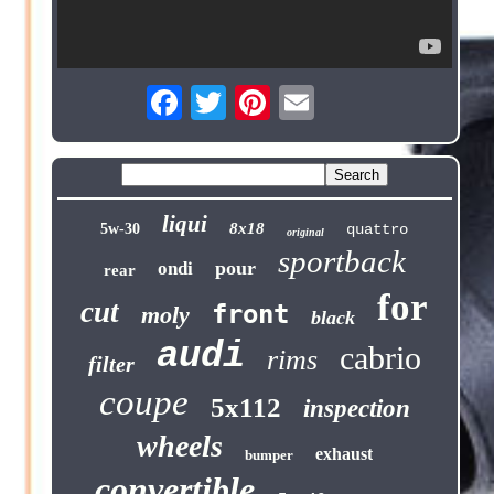
liqui
8x18
5w-30
quattro
original
sportback
pour
ondi
rear
for
cut
front
moly
black
audi
cabrio
rims
filter
coupe
5x112
inspection
wheels
exhaust
bumper
convertible