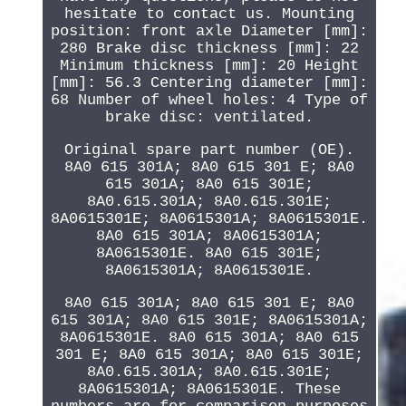
hesitate to contact us. Mounting
position: front axle Diameter [mm]:
280 Brake disc thickness [mm]: 22
Minimum thickness [mm]: 20 Height
[mm]: 56.3 Centering diameter [mm]:
68 Number of wheel holes: 4 Type of
brake disc: ventilated.
Original spare part number (OE).
8A0 615 301A; 8A0 615 301 E; 8A0
615 301A; 8A0 615 301E;
8A0.615.301A; 8A0.615.301E;
8A0615301E; 8A0615301A; 8A0615301E.
8A0 615 301A; 8A0615301A;
8A0615301E. 8A0 615 301E;
8A0615301A; 8A0615301E.
8A0 615 301A; 8A0 615 301 E; 8A0
615 301A; 8A0 615 301E; 8A0615301A;
8A0615301E. 8A0 615 301A; 8A0 615
301 E; 8A0 615 301A; 8A0 615 301E;
8A0.615.301A; 8A0.615.301E;
8A0615301A; 8A0615301E. These