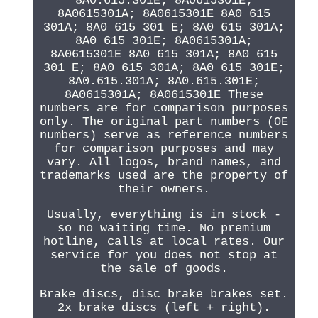
8A0.615.301E; 8A0615301E;
8A0615301A; 8A0615301E 8A0 615
301A; 8A0 615 301 E; 8A0 615 301A;
8A0 615 301E; 8A0615301A;
8A0615301E 8A0 615 301A; 8A0 615
301 E; 8A0 615 301A; 8A0 615 301E;
8A0.615.301A; 8A0.615.301E;
8A0615301A; 8A0615301E These
numbers are for comparison purposes
only. The original part numbers (OE
numbers) serve as reference numbers
for comparison purposes and may
vary. All logos, brand names, and
trademarks used are the property of
their owners.
Usually, everything is in stock -
so no waiting time. No premium
hotline, calls at local rates. Our
service for you does not stop at
the sale of goods.
Brake discs, disc brake brakes set.
2x brake discs (left + right).