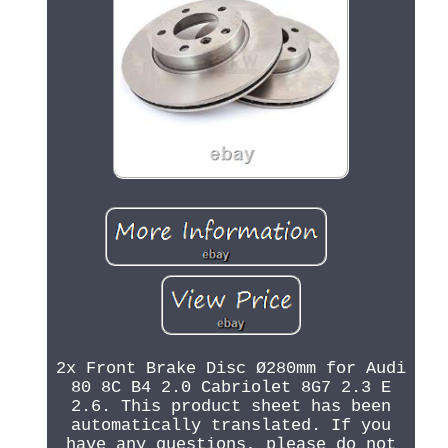
2x Front Brake Disc Ø280mm for Audi
80 8C B4 2.0 Cabriolet 8G7 2.3 E
2.6. This product sheet has been
automatically translated. If you
have any questions, please do not