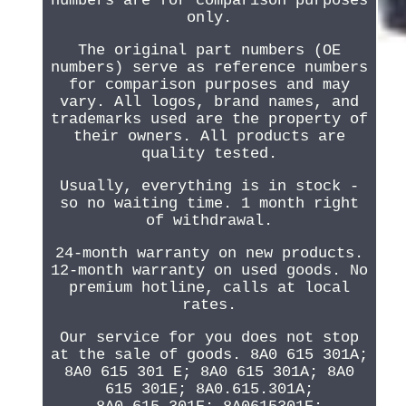
numbers are for comparison purposes
only.
The original part numbers (OE
numbers) serve as reference numbers
for comparison purposes and may
vary. All logos, brand names, and
trademarks used are the property of
their owners. All products are
quality tested.
Usually, everything is in stock -
so no waiting time. 1 month right
of withdrawal.
24-month warranty on new products.
12-month warranty on used goods. No
premium hotline, calls at local
rates.
Our service for you does not stop
at the sale of goods. 8A0 615 301A;
8A0 615 301 E; 8A0 615 301A; 8A0
615 301E; 8A0.615.301A;