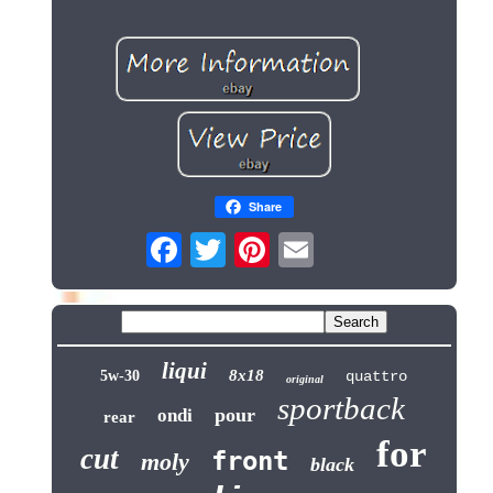
Share
liqui
8x18
5w-30
quattro
original
sportback
pour
ondi
rear
for
cut
front
moly
black