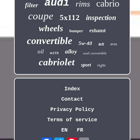
audi
cabrio
rims
filter
coupe
5x112
inspection
wheels
exhaust
bumper
convertible
5w-40
avus
left
oil
alloy
with
audi convertible
cabriolet
sport
right
Index
Contact
Privacy Policy
Terms of service
EN
FR