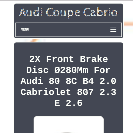
MENU
2X Front Brake
Disc Ø280Mm For
Audi 80 8C B4 2.0
Cabriolet 8G7 2.3
E 2.6