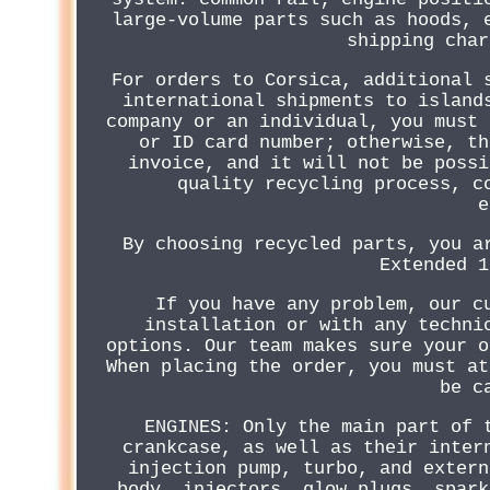
large-volume parts such as hoods, 
shipping char
For orders to Corsica, additional 
international shipments to island
company or an individual, you must 
or ID card number; otherwise, th
invoice, and it will not be possi
quality recycling process, c
e
By choosing recycled parts, you a
Extended 1
If you have any problem, our c
installation or with any techni
options. Our team makes sure your o
When placing the order, you must at
be c
ENGINES: Only the main part of 
crankcase, as well as their inter
injection pump, turbo, and extern
body, injectors, glow plugs, spark