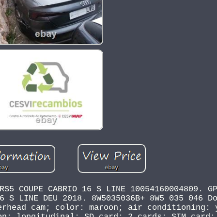
RS5 COUPE CABRIO 16 S LINE 10054160004809. G
6 S LINE DEU 2018. 8W5035036B+ 8W5 035 046 D
erhead cam; color: maroon; air conditioning: 
on: longitudinal; SD card: 2 cards; SIM card: