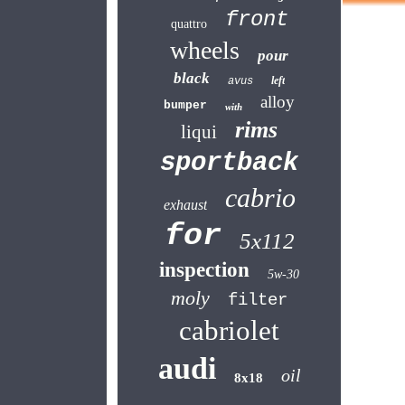
front
quattro
wheels
pour
black
left
avus
alloy
bumper
with
rims
liqui
sportback
cabrio
exhaust
for
5x112
inspection
5w-30
moly
filter
cabriolet
audi
oil
8x18