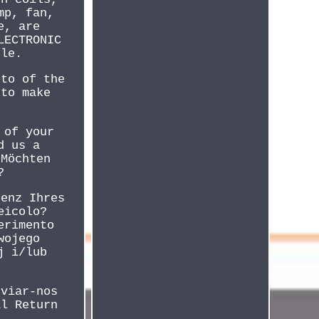
mp, fan,
e, are
LECTRONIC
cle.
oto of the
 to make
 of your
d us a
 Möchten
?
renz Ihres
eicolo?
erimento
wojego
j i/lub
nviar-nos
al Return