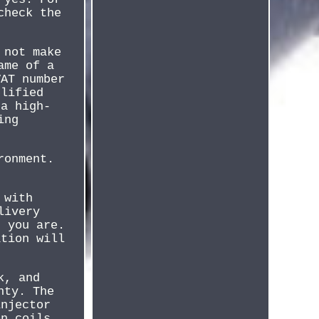
check the
 not make
ame of a
VAT number
plified
 a high-
ing
ronment.
 with
livery
r you are.
ation will
k, and
nty. The
injector
on coils,