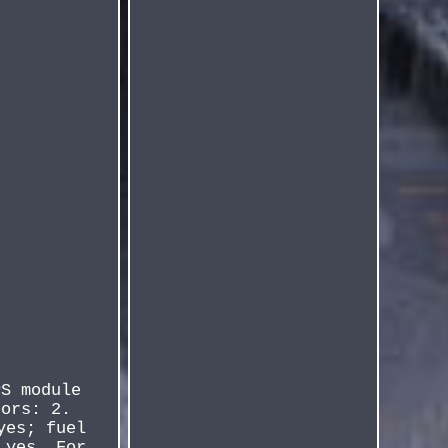
PS module
oors: 2.
yes; fuel
 yes. For