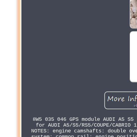
8W5 035 046 GPS module AUDI A5 S5 
for AUDI A5/S5/RS5/COUPE/CABRIO 1
NOTES: engine camshafts: double ov
system: common rail; engine positi