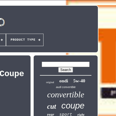
PRODUCT TYPE
Coupe
ondi
5w-40
original
audi convertible
convertible
coupe
cut
sport
rear
right