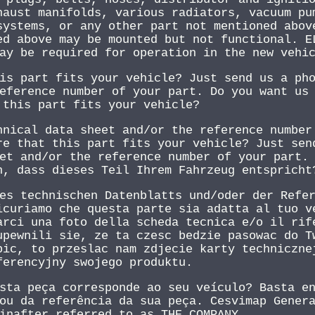
haust manifolds, various radiators, vacuum pu
systems, or any other part not mentioned abov
ed above may be mounted but not functional. E
ay be required for operation in the new vehi
is part fits your vehicle? Just send us a ph
eference number of your part. Do you want us
 this part fits your vehicle?
hnical data sheet and/or the reference number
re that this part fits your vehicle? Just sen
et and/or the reference number of your part.
n, dass dieses Teil Ihrem Fahrzeug entspricht
es technischen Datenblatts und/oder der Refe
icuriamo che questa parte sia adatta al tuo v
arci una foto della scheda tecnica e/o il rif
upewnili sie, ze ta czesc bedzie pasowac do T
bic, to przeslac nam zdjecie karty techniczne
ferencyjny swojego produktu.
sta peça corresponde ao seu veículo? Basta e
ou da referência da sua peça. Cesvimap Gener
inafter referred to as THE COMPANY.