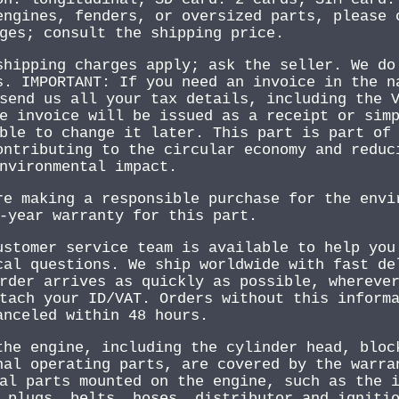
engines, fenders, or oversized parts, please 
ges; consult the shipping price.
shipping charges apply; ask the seller. We do
s. IMPORTANT: If you need an invoice in the n
send us all your tax details, including the 
e invoice will be issued as a receipt or sim
ble to change it later. This part is part of
ontributing to the circular economy and reduc
nvironmental impact.
re making a responsible purchase for the envi
-year warranty for this part.
ustomer service team is available to help you
cal questions. We ship worldwide with fast de
rder arrives as quickly as possible, whereve
tach your ID/VAT. Orders without this inform
anceled within 48 hours.
the engine, including the cylinder head, bloc
nal operating parts, are covered by the warra
al parts mounted on the engine, such as the 
 plugs, belts, hoses, distributor and igniti