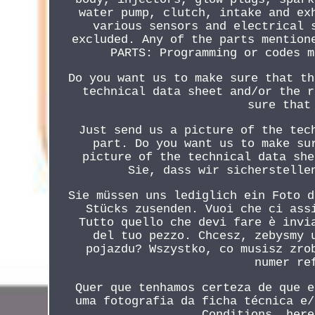
water pump, clutch, intake and ex
various sensors and electrical 
excluded. Any of the parts mention
PARTS: Programming or codes m
Do you want us to make sure that th
technical data sheet and/or the r
sure that
Just send us a picture of the tec
part. Do you want us to make su
picture of the technical data she
Sie, dass wir sicherstelle
Sie müssen uns lediglich ein Foto d
Stücks zusenden. Vuoi che ci ass
Tutto quello che devi fare è invi
del tuo pezzo. Chcesz, zebysmy 
pojazdu? Wszystko, co musisz zro
numer re
Quer que tenhamos certeza de que e
uma fotografia da ficha técnica e/
Conditions, here