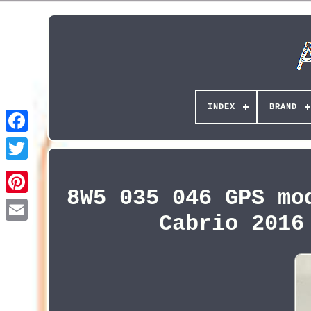
INDEX
BRAND
8W5 035 046 GPS mo
Pinterest
Cabrio 2016