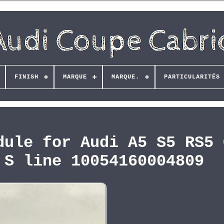
FINISH
MARQUE
MARQUE.
PARTICULARITÉS
dule for Audi A5 S5 RS5 
 S line 10054160004809