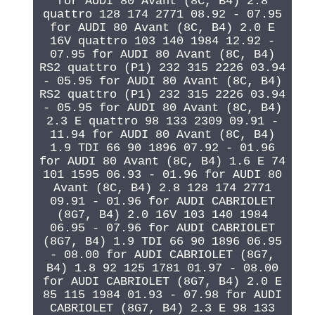
for AUDI 80 Avant (8C, B4) 2.8
quattro 128 174 2771 08.92 - 07.95
for AUDI 80 Avant (8C, B4) 2.0 E
16V quattro 103 140 1984 12.92 -
07.95 for AUDI 80 Avant (8C, B4)
RS2 quattro (P1) 232 315 2226 03.94
- 05.95 for AUDI 80 Avant (8C, B4)
RS2 quattro (P1) 232 315 2226 03.94
- 05.95 for AUDI 80 Avant (8C, B4)
2.3 E quattro 98 133 2309 09.91 -
11.94 for AUDI 80 Avant (8C, B4)
1.9 TDI 66 90 1896 07.92 - 01.96
for AUDI 80 Avant (8C, B4) 1.6 E 74
101 1595 06.93 - 01.96 for AUDI 80
Avant (8C, B4) 2.8 128 174 2771
09.91 - 01.96 for AUDI CABRIOLET
(8G7, B4) 2.0 16V 103 140 1984
06.95 - 07.96 for AUDI CABRIOLET
(8G7, B4) 1.9 TDI 66 90 1896 06.95
- 08.00 for AUDI CABRIOLET (8G7,
B4) 1.8 92 125 1781 01.97 - 08.00
for AUDI CABRIOLET (8G7, B4) 2.0 E
85 115 1984 01.93 - 07.98 for AUDI
CABRIOLET (8G7, B4) 2.3 E 98 133