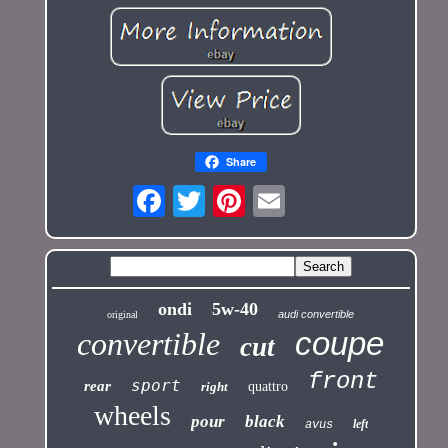
Share
ondi
5w-40
audi convertible
original
coupe
convertible
cut
front
sport
rear
right
quattro
wheels
pour
black
left
avus