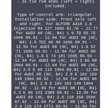
- 2x tie rod ends (left + right)
included.
Type of control arm: triangular.
Installation side: front axle left
and right. For ALPINE A310 1.6
Injection 94 127 1605 01.76 - 12.77
for AUDI 80 (8C, B4) 1.9 TD 55 75
1896 09.91 - 12.94 for AUDI 80 (8C,
B4) 1.9 TDI 66 90 1896 09.91 -
12.94 for AUDI 80 (8C, B4) 1.6 52
71 1595 09.91 - 12.94 for AUDI 80
(8C, B4) 1.6 E 74 101 1595 06.93 -
12.94 for AUDI 80 (8C, B4) 2 66 90
1984 09.91 - 12.94 for AUDI 80 (8C,
B4) 2.0 E 85 115 1984 09.91 - 12.94
for AUDI 80 (8C, B4) 2.0 E 16V 103
140 1984 08.92 - 12.94 for AUDI 80
(8C, B4) 2.0 E 16V 103 140 1984
08.92 - 12.94 for AUDI 80 (8C, B4)
2.3 E 98 133 2309 09.91 - 12.94 for
AUDI 80 (8C, B4) 2.6 110 150 2598
07.92 - 12.94 for AUDI 80 (8C, B4)
2.8 128 174 2771 09.91 - 12.94 for