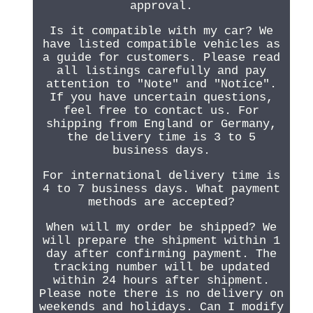
approval.
Is it compatible with my car? We
have listed compatible vehicles as
a guide for customers. Please read
all listings carefully and pay
attention to "Note" and "Notice".
If you have uncertain questions,
feel free to contact us. For
shipping from England or Germany,
the delivery time is 3 to 5
business days.
For international delivery time is
4 to 7 business days. What payment
methods are accepted?
When will my order be shipped? We
will prepare the shipment within 1
day after confirming payment. The
tracking number will be updated
within 24 hours after shipment.
Please note there is no delivery on
weekends and holidays. Can I modify