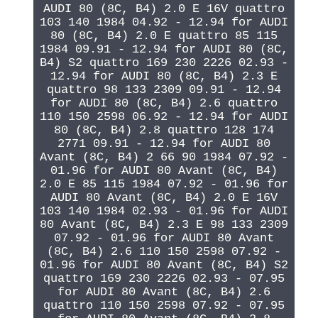
AUDI 80 (8C, B4) 2.0 E 16V quattro
103 140 1984 04.92 - 12.94 for AUDI
80 (8C, B4) 2.0 E quattro 85 115
1984 09.91 - 12.94 for AUDI 80 (8C,
B4) S2 quattro 169 230 2226 02.93 -
12.94 for AUDI 80 (8C, B4) 2.3 E
quattro 98 133 2309 09.91 - 12.94
for AUDI 80 (8C, B4) 2.6 quattro
110 150 2598 06.92 - 12.94 for AUDI
80 (8C, B4) 2.8 quattro 128 174
2771 09.91 - 12.94 for AUDI 80
Avant (8C, B4) 2 66 90 1984 07.92 -
01.96 for AUDI 80 Avant (8C, B4)
2.0 E 85 115 1984 07.92 - 01.96 for
AUDI 80 Avant (8C, B4) 2.0 E 16V
103 140 1984 02.93 - 01.96 for AUDI
80 Avant (8C, B4) 2.3 E 98 133 2309
07.92 - 01.96 for AUDI 80 Avant
(8C, B4) 2.6 110 150 2598 07.92 -
01.96 for AUDI 80 Avant (8C, B4) S2
quattro 169 230 2226 02.93 - 07.95
for AUDI 80 Avant (8C, B4) 2.6
quattro 110 150 2598 07.92 - 07.95