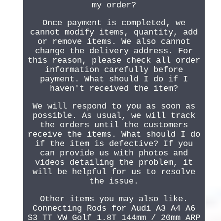
my order?
Once payment is completed, we
cannot modify items, quantity, add
or remove items. We also cannot
change the delivery address. For
this reason, please check all order
information carefully before
payment. What should I do if I
haven't received the item?
We will respond to you as soon as
possible. As usual, we will track
the orders until the customers
receive the items. What should I do
if the item is defective? If you
can provide us with photos and
videos detailing the problem, it
will be helpful for us to resolve
the issue.
Other items you may also like.
Connecting Rods for Audi A3 A4 A6
S3 TT VW Golf 1.8T 144mm / 20mm ARP