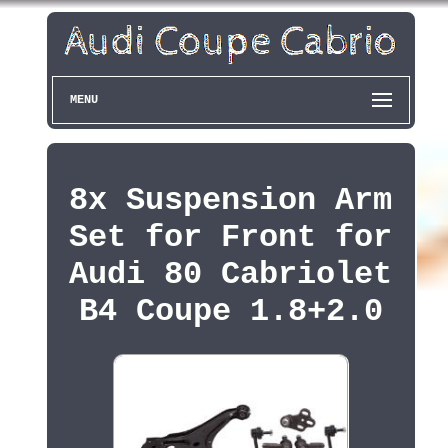
MENU
8x Suspension Arm
Set for Front for
Audi 80 Cabriolet
B4 Coupe 1.8+2.0