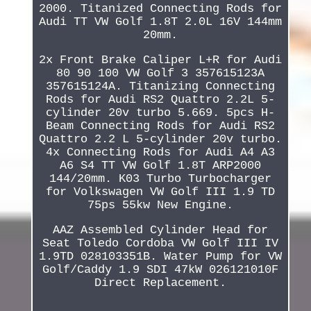
2000. Titanized Connecting Rods for
Audi TT VW Golf 1.8T 2.0L 16V 144mm
20mm.
2x Front Brake Caliper L+R for Audi
80 90 100 VW Golf 3 357615123A
357615124A. Titanizing Connecting
Rods for Audi RS2 Quattro 2.2L 5-
cylinder 20v turbo 5.669. 5pcs H-
Beam Connecting Rods for Audi RS2
Quattro 2.2 L 5-cylinder 20v turbo.
4x Connecting Rods for Audi A4 A3
A6 S4 TT VW Golf 1.8T ARP2000
144/20mm. K03 Turbo Turbocharger
for Volkswagen VW Golf III 1.9 TD
75ps 55kw New Engine.
AAZ Assembled Cylinder Head for
Seat Toledo Cordoba VW Golf III IV
1.9TD 028103351B. Water Pump for VW
Golf/Caddy 1.9 SDI 47kW 026121010F
Direct Replacement.