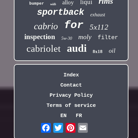
rims
liqui
alloy
bumper
with
sportback
exhaust
for
cabrio
5x112
inspection
moly
filter
5w-30
audi
cabriolet
oil
8x18
Index
Contact
Privacy Policy
Terms of service
EN
FR