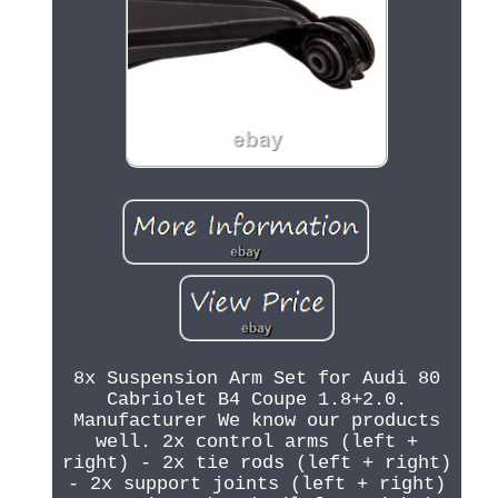
8x Suspension Arm Set for Audi 80
Cabriolet B4 Coupe 1.8+2.0.
Manufacturer We know our products
well. 2x control arms (left +
right) - 2x tie rods (left + right)
- 2x support joints (left + right)