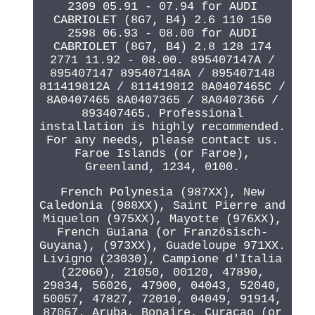
2309 05.91 - 07.94 for AUDI
CABRIOLET (8G7, B4) 2.6 110 150
2598 06.93 - 08.00 for AUDI
CABRIOLET (8G7, B4) 2.8 128 174
2771 11.92 - 08.00. 895407147A /
895407147 895407148A / 895407148
811419812A / 811419812 8A0407465C /
8A0407465 8A0407365 / 8A0407366 /
893407465. Professional
installation is highly recommended.
For any needs, please contact us.
Faroe Islands (or Faroe),
Greenland, 1234, 0100.
French Polynesia (987XX), New
Caledonia (988XX), Saint Pierre and
Miquelon (975XX), Mayotte (976XX),
French Guiana (or Französisch-
Guyana), (973XX), Guadeloupe 971XX.
Livigno (23030), Campione d'Italia
(22060), 21050, 00120, 47890,
29834, 56026, 47900, 04043, 52040,
50057, 47827, 72010, 04049, 91914,
87067. Aruba, Bonaire, Curacao (or