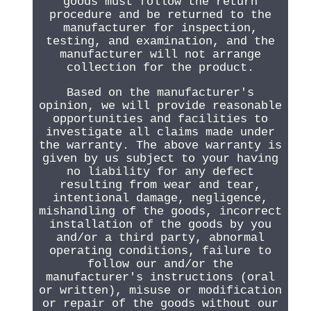
goods must follow the return
procedure and be returned to the
manufacturer for inspection,
testing, and examination, and the
manufacturer will not arrange
collection for the product.
Based on the manufacturer's
opinion, we will provide reasonable
opportunities and facilities to
investigate all claims made under
the warranty. The above warranty is
given by us subject to your having
no liability for any defect
resulting from wear and tear,
intentional damage, negligence,
mishandling of the goods, incorrect
installation of the goods by you
and/or a third party, abnormal
operating conditions, failure to
follow our and/or the
manufacturer's instructions (oral
or written), misuse or modification
or repair of the goods without our