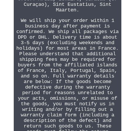
Curaçao), Sint Eustatius, Sint
Maarten.
We will ship your order within 1
business day after payment is
confirmed. We ship all packages via
DPD or DHL. Delivery time is about
3-5 days (excluding weekends and
holidays) for most areas in France.
Please understand that additional
shipping fees may be required for
buyers from the affiliated islands
of France, Italy, Portugal, Spain,
and so on. Full warranty details
are below: If the goods become
defective during the warranty
period for reasons unrelated to
your acts, omissions, or misuse of
the goods, you must notify us in
writing and/or by filling out a
warranty claim form (including a
description of the defect) and
return such goods to us. These