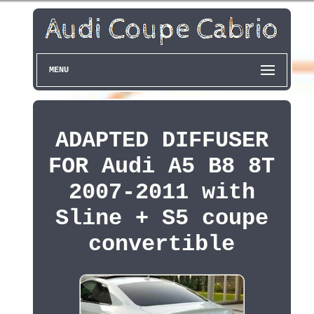
MENU
ADAPTED DIFFUSER
FOR Audi A5 B8 8T
2007-2011 with
Sline + S5 coupe
convertible