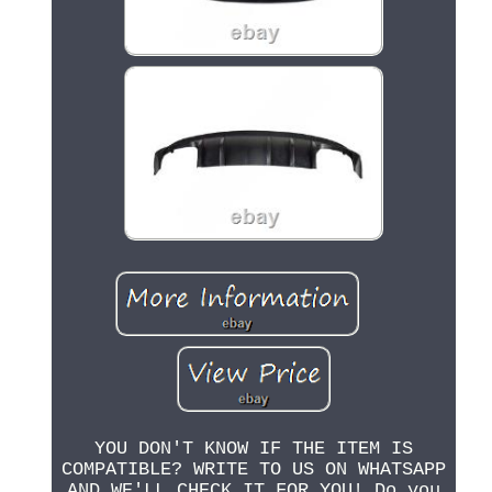
YOU DON'T KNOW IF THE ITEM IS
COMPATIBLE? WRITE TO US ON WHATSAPP
AND WE'LL CHECK IT FOR YOU! Do you