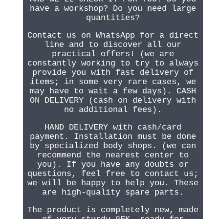
have a workshop? Do you need large
quantities?
Contact us on WhatsApp for a direct
line and to discover all our
practical offers! (we are
constantly working to try to always
provide you with fast delivery of
items; in some very rare cases, we
may have to wait a few days). CASH
ON DELIVERY (cash on delivery with
no additional fees).
HAND DELIVERY with cash/card
payment. Installation must be done
by specialized body shops. (we can
recommend the nearest center to
you). If you have any doubts or
questions, feel free to contact us;
we will be happy to help you. These
are high-quality spare parts.
The product is completely new, made