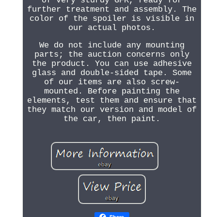
of very sturdy GFK, ready for
further treatment and assembly. The
color of the spoiler is visible in
our actual photos.
We do not include any mounting
parts; the auction concerns only
the product. You can use adhesive
glass and double-sided tape. Some
of our items are also screw-
mounted. Before painting the
elements, test them and ensure that
they match our version and model of
the car, then paint.
Share