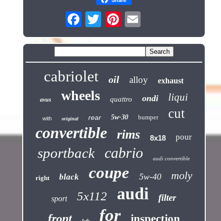
cabriolet
oil
alloy
exhaust
wheels
liqui
ondi
quattro
avus
cut
rear
5w-30
bumper
with
original
convertible
rims
pour
8x18
cabrio
sportback
audi convertible
coupe
moly
5w-40
black
right
audi
5x112
filter
sport
for
front
inspection