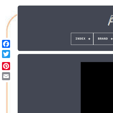
INDEX
BRAND
Pinterest