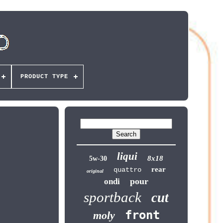
PRODUCT TYPE
liqui
8x18
5w-30
rear
quattro
original
pour
ondi
sportback
cut
front
moly