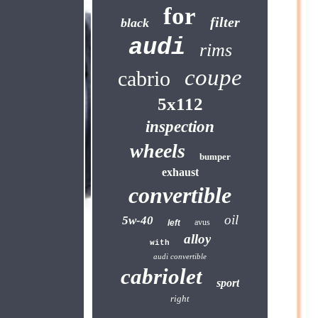
for
filter
black
audi
rims
coupe
cabrio
5x112
inspection
wheels
bumper
exhaust
convertible
oil
5w-40
avus
left
alloy
with
audi convertible
cabriolet
sport
right