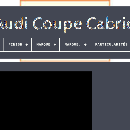
FINISH
MARQUE
MARQUE.
PARTICULARITÉS