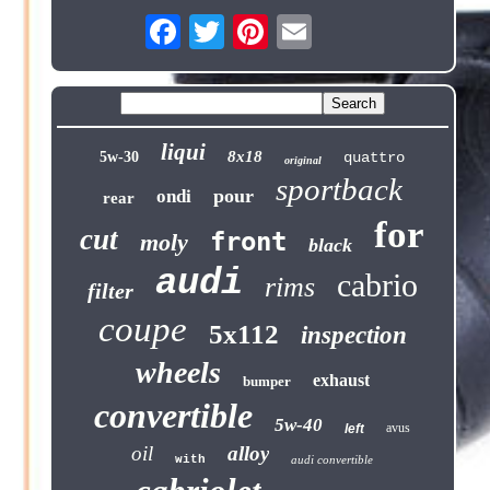
liqui
8x18
5w-30
quattro
original
sportback
pour
ondi
rear
for
cut
front
moly
black
audi
cabrio
rims
filter
coupe
5x112
inspection
wheels
exhaust
bumper
convertible
5w-40
avus
left
oil
alloy
with
audi convertible