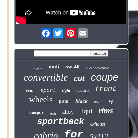
ondi
5w-40
audi convertible
original
coupe
convertible
cut
front
sport
rear
right
quattro
wheels
pour
black
left
avus
rims
liqui
alloy
bumper
with
sportback
exhaust
for
cabrio
5x112