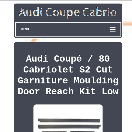
MENU
Audi Coupé / 80
Cabriolet S2 Cut
Garniture Moulding
Door Reach Kit Low