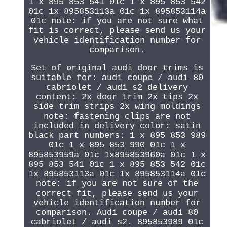
1 x 895 853 541 01c 1 x 895 853 542
01c 1x 895853113a 01c 1x 895853114a
01c note: if you are not sure what
fit is correct, please send us your
vehicle identification number for
comparison.
Set of original audi door trims is
suitable for: audi coupe / audi 80
cabriolet / audi s2 delivery
content: 2x door trim 2x tips 2x
side trim strips 2x wing moldings
note: fastening clips are not
included in delivery color: satin
black part numbers: 1 x 895 853 989
01c 1 x 895 853 990 01c 1 x
895853959a 01c 1x895853960a 01c 1 x
895 853 541 01c 1 x 895 853 542 01c
1x 895853113a 01c 1x 895853114a 01c
note: if you are not sure of the
correct fit, please send us your
vehicle identification number for
comparison. Audi coupe / audi 80
cabriolet / audi s2. 895853989 01c