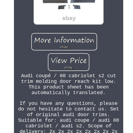
Audi coupé / 80 cabriolet s2 cut
trim molding door reach kit low.
This product sheet has been
automatically translated.
If you have any questions, please
do not hesitate to contact us. Set
of original audi door trims.
Suitable for: audi coupe / audi 80
cabriolet / audi s2. Scope of
delivery: 2x 2x 2x 2x 2x 2x 2x 2x