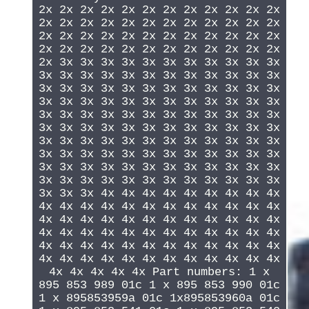
2x 2x 2x 2x 2x 2x 2x 2x 2x 2x 2x 2x
2x 2x 2x 2x 2x 2x 2x 2x 2x 2x 2x 2x
2x 2x 2x 2x 2x 2x 2x 2x 2x 2x 2x 2x
2x 2x 2x 2x 2x 2x 2x 2x 2x 2x 2x 2x
2x 3x 3x 3x 3x 3x 3x 3x 3x 3x 3x 3x
3x 3x 3x 3x 3x 3x 3x 3x 3x 3x 3x 3x
3x 3x 3x 3x 3x 3x 3x 3x 3x 3x 3x 3x
3x 3x 3x 3x 3x 3x 3x 3x 3x 3x 3x 3x
3x 3x 3x 3x 3x 3x 3x 3x 3x 3x 3x 3x
3x 3x 3x 3x 3x 3x 3x 3x 3x 3x 3x 3x
3x 3x 3x 3x 3x 3x 3x 3x 3x 3x 3x 3x
3x 3x 3x 3x 3x 3x 3x 3x 3x 3x 3x 3x
3x 3x 3x 3x 3x 3x 3x 3x 3x 3x 3x 3x
3x 3x 3x 3x 3x 3x 3x 3x 3x 3x 3x 3x
3x 3x 3x 4x 4x 4x 4x 4x 4x 4x 4x 4x
4x 4x 4x 4x 4x 4x 4x 4x 4x 4x 4x 4x
4x 4x 4x 4x 4x 4x 4x 4x 4x 4x 4x 4x
4x 4x 4x 4x 4x 4x 4x 4x 4x 4x 4x 4x
4x 4x 4x 4x 4x 4x 4x 4x 4x 4x 4x 4x
4x 4x 4x 4x 4x 4x 4x 4x 4x 4x 4x 4x
4x 4x 4x 4x 4x Part numbers: 1 x
895 853 989 01c 1 x 895 853 990 01c
1 x 895853959a 01c 1x895853960a 01c