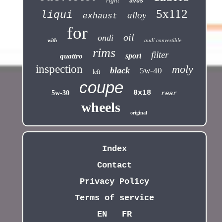
right
avus
5x112
liqui
alloy
exhaust
for
oil
ondi
with
audi convertible
rims
filter
sport
quattro
inspection
moly
black
5w-40
left
coupe
8x18
5w-30
rear
wheels
original
Index
Contact
Privacy Policy
Terms of service
EN
FR