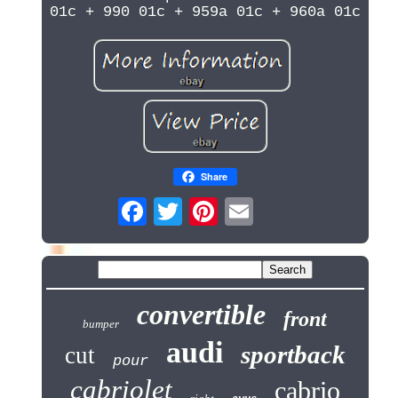
01c + 990 01c + 959a 01c + 960a 01c
Share
convertible
front
bumper
audi
sportback
cut
pour
cabriolet
cabrio