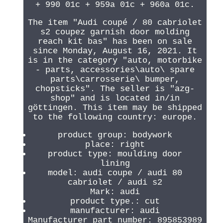
+ 990 01c + 959a 01c + 960a 01c.
The item "Audi coupé / 80 cabriolet
s2 coupez garnish door molding
reach kit bas" has been on sale
since Monday, August 16, 2021. It
is in the category "auto, motorbike
- parts, accessories\auto\ spare
parts\carrosserie\ bumper,
chopsticks". The seller is "azg-
shop" and is located in/in
göttingen. This item may be shipped
to the following country: europe.
product group: bodywork
place: right
product type: moulding door
lining
model: audi coupe / audi 80
cabriolet / audi s2
Mark: audi
product type.: cut
manufacturer: audi
Manufacturer part number: 895853989