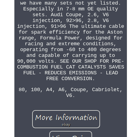
we have many sets not yet listed.
Especially in 7-8 mm OE quality
sets. Audi Coupe, 2.6, V6
injection, 92>96, 2.8, V6
injection, 91>96 The ultimate cable
for spark efficiency for the Aston
range, Formula Power, designed for
racing and extreme conditions,
operating from -60 to 400 degrees
and capable of carrying up to
90,000 volts. SEE OUR SHOP FOR PRE-
COMBUSTION FUEL CAT CATALYSTS SAVES
FUEL - REDUCES EMISSIONS - LEAD
FREE CONVERSION.
80, 100, A4, A6, Coupe, Cabriolet,
V6.