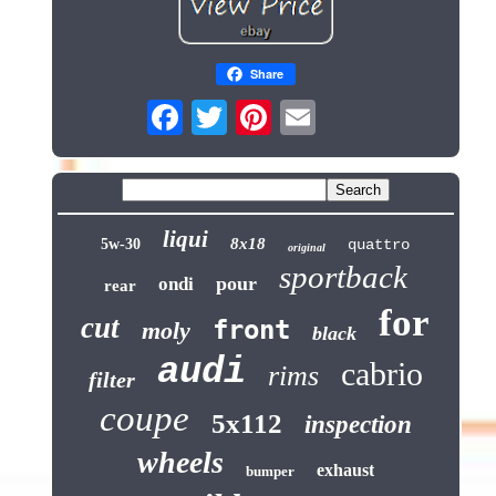
Share
liqui
8x18
5w-30
quattro
original
sportback
pour
ondi
rear
for
cut
front
moly
black
audi
cabrio
rims
filter
coupe
5x112
inspection
wheels
exhaust
bumper