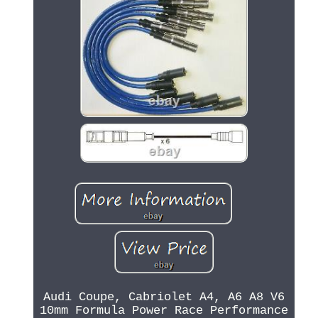
Audi Coupe, Cabriolet A4, A6 A8 V6
10mm Formula Power Race Performance