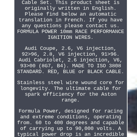
Cable Set. This product sheet is
originally written in English.
Please find below an automatic
translation in French. If you have
any questions please contact us.
FORMULA POWER 10mm RACE PERFORMANCE
IGNITION WIRES.
Audi Coupe, 2.6, V6 injection,
92>96, 2.8, V6 injection, 91>96.
Audi Cabriolet, 2.6 injection, V6,
93>00 (8G7, B4). MADE TO ISO 3808
STANDARD. RED, BLUE or BLACK CABLE.
Stainless steel wire wound core for
longevity. The ultimate cable for
spark efficiency for the Aston
range.
Formula Power, designed for racing
and extreme conditions, operating
from. 60 to 400 degrees and capable
of carrying up to 90,000 volts. A
typical power drop is an incredible