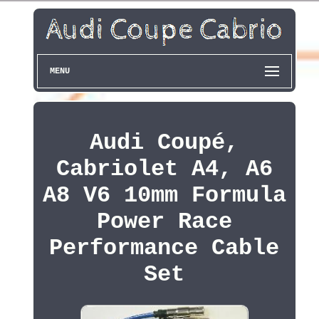
MENU
Audi Coupé,
Cabriolet A4, A6
A8 V6 10mm Formula
Power Race
Performance Cable
Set