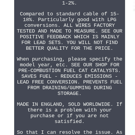
1-2%.
Compared to standard cable of 15-
18%. Particularly good with LPG
conversions. ALL WIRES FACTORY
TESTED AND MADE TO MEASURE. SEE OUR
POSITIVE FEEDBACK WHICH IS MAINLY
FOR LEAD SETS. YOU WILL NOT FIND
BETTER QUALITY FOR THE PRICE.
When purchasing, please specify the
model year, etc. SEE OUR SHOP FOR
PRE-COMBUSTION FUEL CAT CATALYSTS.
SAVES FUEL - REDUCES EMISSIONS -
LEAD FREE CONVERSION. PREVENTS FUEL
FROM DRAINING/GUMMING DURING
STORAGE.
MADE IN ENGLAND, SOLD WORLDWIDE. If
there is a problem with your
purchase or if you are not
satisfied.
So that I can resolve the issue. As