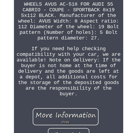
WHEELS AVUS AC-518 FOR AUDI S5
CABRIO - COUPE - SPORTBACK 8x19
5x112 BLACK. Manufacturer of the
wheel: AVUS Width: 8 Aspect ratio:
112 Diameter of the wheel: 19 Bolt
pattern (Number of holes): 5 Bolt
pattern diameter: 27.
If you need help checking
compatibility with your car, we are
available! Note on delivery: If the
buyer is not home at the time of
delivery and the goods are left at
a depot, all additional costs for
the storage of the deposited goods
are the responsibility of the
buyer.