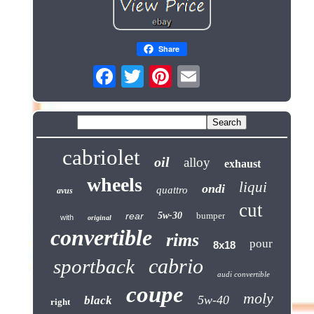
Share
cabriolet
oil
alloy
exhaust
wheels
liqui
ondi
quattro
avus
cut
rear
5w-30
bumper
with
original
convertible
rims
pour
8x18
cabrio
sportback
audi convertible
coupe
moly
5w-40
black
right