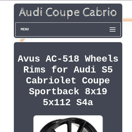
MENU
Avus AC-518 Wheels
Rims for Audi S5
Cabriolet Coupe
Sportback 8x19
5x112 S4a