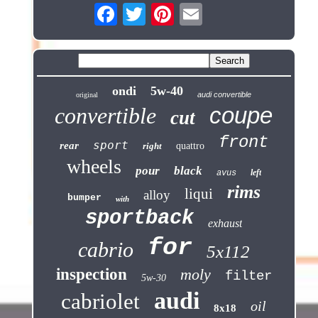
ondi
5w-40
audi convertible
original
coupe
convertible
cut
front
sport
rear
right
quattro
wheels
pour
black
left
avus
rims
liqui
alloy
bumper
with
sportback
exhaust
for
cabrio
5x112
inspection
moly
filter
5w-30
audi
cabriolet
oil
8x18