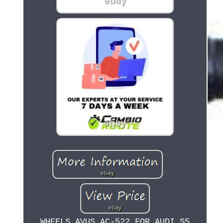
WHEELS AVUS AC-522 FOR AUDI S5