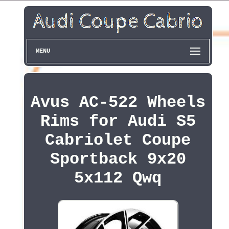
MENU
Avus AC-522 Wheels
Rims for Audi S5
Cabriolet Coupe
Sportback 9x20
5x112 Qwq