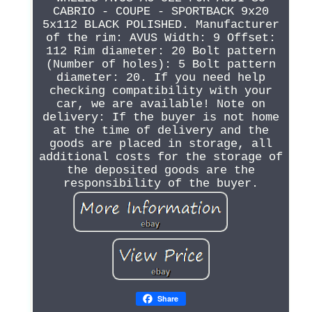
CABRIO - COUPE - SPORTBACK 9x20
5x112 BLACK POLISHED. Manufacturer
of the rim: AVUS Width: 9 Offset:
112 Rim diameter: 20 Bolt pattern
(Number of holes): 5 Bolt pattern
diameter: 20. If you need help
checking compatibility with your
car, we are available! Note on
delivery: If the buyer is not home
at the time of delivery and the
goods are placed in storage, all
additional costs for the storage of
the deposited goods are the
responsibility of the buyer.
Share