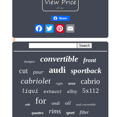
Share
convertible
front
bumper
audi
sportback
cut
pour
cabriolet
cabrio
right
avus
5x112
liqui
alloy
exhaust
for
oil
ondi
with
audi convertible
rims
filter
sport
quattro