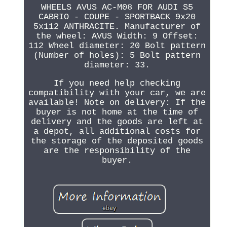
WHEELS AVUS AC-M08 FOR AUDI S5
CABRIO - COUPE - SPORTBACK 9x20
5x112 ANTHRACITE. Manufacturer of
the wheel: AVUS Width: 9 Offset:
112 Wheel diameter: 20 Bolt pattern
(Number of holes): 5 Bolt pattern
diameter: 33.
If you need help checking
compatibility with your car, we are
available! Note on delivery: If the
buyer is not home at the time of
delivery and the goods are left at
a depot, all additional costs for
the storage of the deposited goods
are the responsibility of the
buyer.