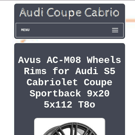
MENU
Avus AC-M08 Wheels
Rims for Audi S5
Cabriolet Coupe
Sportback 9x20
5x112 T8o