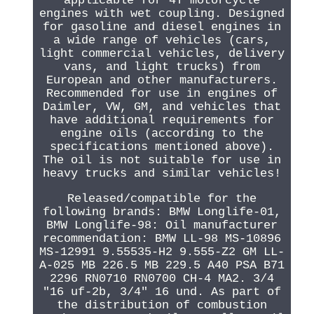
applicable for 4T motorcycle
engines with wet coupling. Designed
for gasoline and diesel engines in
a wide range of vehicles (cars,
light commercial vehicles, delivery
vans, and light trucks) from
European and other manufacturers.
Recommended for use in engines of
Daimler, VW, GM, and vehicles that
have additional requirements for
engine oils (according to the
specifications mentioned above).
The oil is not suitable for use in
heavy trucks and similar vehicles!
Released/compatible for the
following brands: BMW Longlife-01,
BMW Longlife-98: Oil manufacturer
recommendation: BMW LL-98 MS-10896
MS-12991 9.55535-H2 9.555-Z2 GM LL-
A-025 MB 226.5 MB 229.5 A40 PSA B71
2296 RN0710 RN0700 CH-4 MA2. 3/4
"16 uf-2b, 3/4" 16 und. As part of
the distribution of combustion