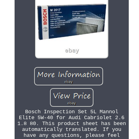
Bosch Inspection Set 5L Mannol
Elite 5W-40 for Audi Cabriolet 2.6
1.8 80. This product sheet has been
automatically translated. If you
have any questions, please feel