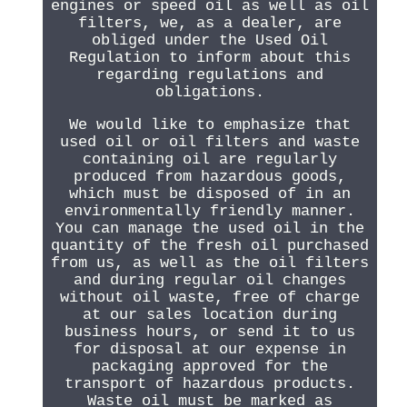
engines or speed oil as well as oil
filters, we, as a dealer, are
obliged under the Used Oil
Regulation to inform about this
regarding regulations and
obligations.
We would like to emphasize that
used oil or oil filters and waste
containing oil are regularly
produced from hazardous goods,
which must be disposed of in an
environmentally friendly manner.
You can manage the used oil in the
quantity of the fresh oil purchased
from us, as well as the oil filters
and during regular oil changes
without oil waste, free of charge
at our sales location during
business hours, or send it to us
for disposal at our expense in
packaging approved for the
transport of hazardous products.
Waste oil must be marked as