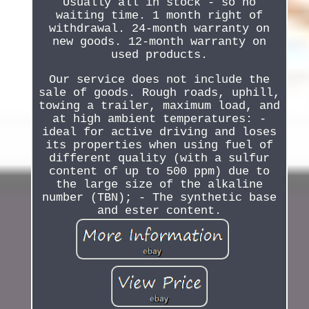
Usually all in stock - so no
waiting time. 1 month right of
withdrawal. 24-month warranty on
new goods. 12-month warranty on
used products.
Our service does not include the
sale of goods. Rough roads, uphill,
towing a trailer, maximum load, and
at high ambient temperatures: -
ideal for active driving and loses
its properties when using fuel of
different quality (with a sulfur
content of up to 500 ppm) due to
the large size of the alkaline
number (TBN); - The synthetic base
and ester content.