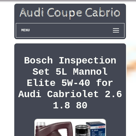
MENU
Bosch Inspection
Set 5L Mannol
Elite 5W-40 for
Audi Cabriolet 2.6
1.8 80