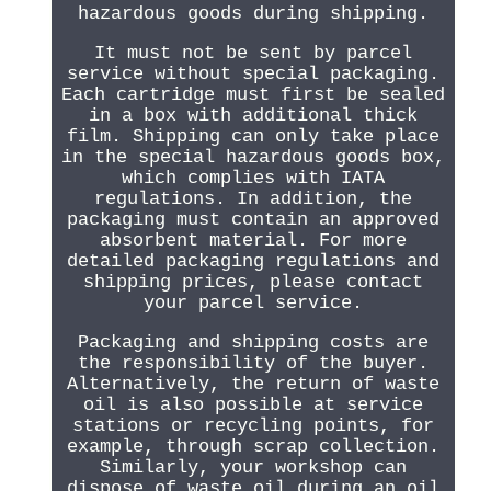
hazardous goods during shipping.
It must not be sent by parcel
service without special packaging.
Each cartridge must first be sealed
in a box with additional thick
film. Shipping can only take place
in the special hazardous goods box,
which complies with IATA
regulations. In addition, the
packaging must contain an approved
absorbent material. For more
detailed packaging regulations and
shipping prices, please contact
your parcel service.
Packaging and shipping costs are
the responsibility of the buyer.
Alternatively, the return of waste
oil is also possible at service
stations or recycling points, for
example, through scrap collection.
Similarly, your workshop can
dispose of waste oil during an oil