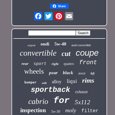
Share
ondi
5w-40
audi convertible
original
coupe
convertible
cut
front
sport
rear
right
quattro
wheels
pour
black
left
avus
rims
liqui
alloy
bumper
with
sportback
exhaust
for
cabrio
5x112
inspection
moly
filter
5w-30