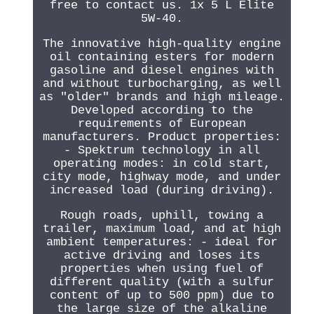
free to contact us. 1x 5 L Elite
5W-40.
The innovative high-quality engine
oil containing esters for modern
gasoline and diesel engines with
and without turbocharging, as well
as "older" brands and high mileage.
Developed according to the
requirements of European
manufacturers. Product properties:
- Spektrum technology in all
operating modes: in cold start,
city mode, highway mode, and under
increased load (during driving).
Rough roads, uphill, towing a
trailer, maximum load, and at high
ambient temperatures: - ideal for
active driving and loses its
properties when using fuel of
different quality (with a sulfur
content of up to 500 ppm) due to
the large size of the alkaline