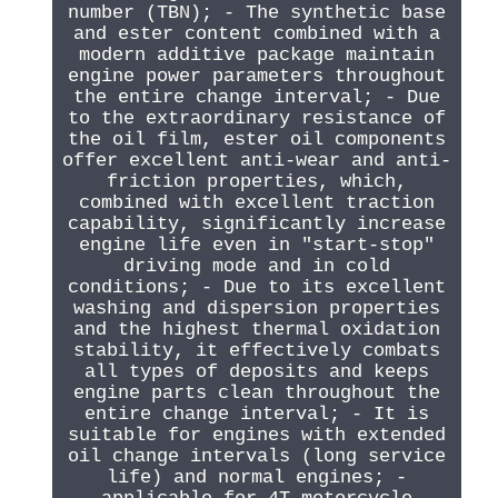
number (TBN); - The synthetic base
and ester content combined with a
modern additive package maintain
engine power parameters throughout
the entire change interval; - Due
to the extraordinary resistance of
the oil film, ester oil components
offer excellent anti-wear and anti-
friction properties, which,
combined with excellent traction
capability, significantly increase
engine life even in "start-stop"
driving mode and in cold
conditions; - Due to its excellent
washing and dispersion properties
and the highest thermal oxidation
stability, it effectively combats
all types of deposits and keeps
engine parts clean throughout the
entire change interval; - It is
suitable for engines with extended
oil change intervals (long service
life) and normal engines; -