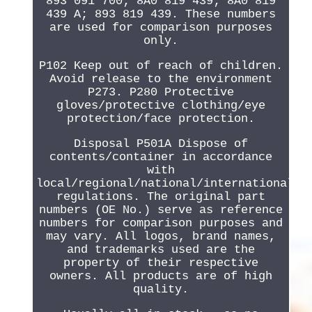
893 091 700; 8A0 819 439; 8A0 819
439 A; 893 819 439. These numbers
are used for comparison purposes
only.
P102 Keep out of reach of children.
Avoid release to the environment
P273. P280 Protective
gloves/protective clothing/eye
protection/face protection.
Disposal P501A Dispose of
contents/container in accordance
with
local/regional/national/international
regulations. The original part
numbers (OE No.) serve as reference
numbers for comparison purposes and
may vary. All logos, brand names,
and trademarks used are the
property of their respective
owners. All products are of high
quality.