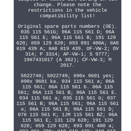
change. Please note the
restrictions in the vehicle
compatibility list!
Original spare parts numbers (OE).
035 115 561G; 06A 115 561 D; 06A
115 561 E; 06A 115 561 B; 191 129
620; 859 129 620; 893 091 400A; 8A0
819 439 A; 8A0 819 439. OF-VW-2; OV
314; P 3314; AF-VW-1; S 9777;
1987431017 (A 302); CF-VW-3; M
2017.
5022748; 5022749; 890x 9601 yes;
890x 9601 ka. 034 115 561 a; 06A
115 561; 06A 115 561 b. 06A 115
561; 06A 115 561 B; 06A 115 561 E.
034 115 561 a; 035 115 561 G; 037
115 561 B; 06A 115 561; 06A 115 561
a; 06A 115 561 B; 06A 115 561 D;
078 115 561 K; 1JM 115 561 BZ; 06A
115 561 E; 131 129 620; 191 129
620; 859 129 620; 893 091 400 a;