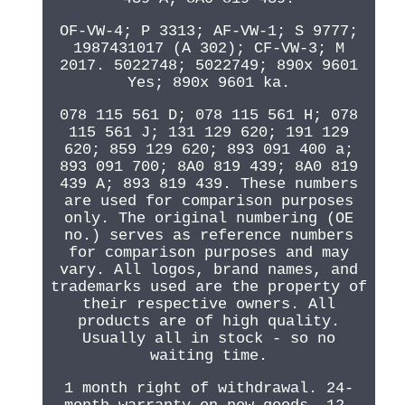
OF-VW-4; P 3313; AF-VW-1; S 9777;
1987431017 (A 302); CF-VW-3; M
2017. 5022748; 5022749; 890x 9601
Yes; 890x 9601 ka.
078 115 561 D; 078 115 561 H; 078
115 561 J; 131 129 620; 191 129
620; 859 129 620; 893 091 400 a;
893 091 700; 8A0 819 439; 8A0 819
439 A; 893 819 439. These numbers
are used for comparison purposes
only. The original numbering (OE
no.) serves as reference numbers
for comparison purposes and may
vary. All logos, brand names, and
trademarks used are the property of
their respective owners. All
products are of high quality.
Usually all in stock - so no
waiting time.
1 month right of withdrawal. 24-