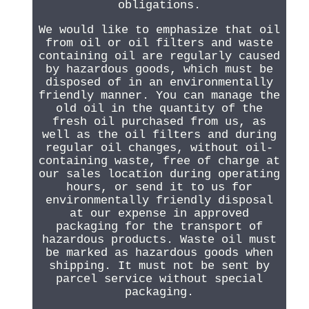
obligations.
We would like to emphasize that oil
from oil or oil filters and waste
containing oil are regularly caused
by hazardous goods, which must be
disposed of in an environmentally
friendly manner. You can manage the
old oil in the quantity of the
fresh oil purchased from us, as
well as the oil filters and during
regular oil changes, without oil-
containing waste, free of charge at
our sales location during operating
hours, or send it to us for
environmentally friendly disposal
at our expense in approved
packaging for the transport of
hazardous products. Waste oil must
be marked as hazardous goods when
shipping. It must not be sent by
parcel service without special
packaging.