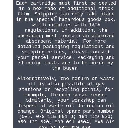
Each cartridge must first be sealed
in a box made of additional thick
film. Shipping can only take place
in the special hazardous goods box,
which complies with IATA
regulations. In addition, the
packaging must contain an approved
absorbent material. For more
detailed packaging regulations and
shipping prices, please contact
your parcel service. Packaging and
shipping costs are to be borne by
the buyer.
Alternatively, the return of waste
oil is also possible at gas
stations or recycling points, for
example, through scrap reuse.
Similarly, your workshop can
dispose of waste oil during an oil
change. Original spare part number
(OE). 078 115 561 J; 191 129 620;
859 129 620; 893 091 400A; 8A0 819
439 A; 8A0 819 439.