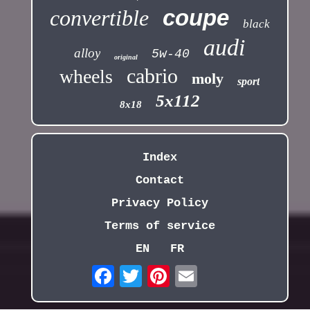
coupe
convertible
black
audi
alloy
5w-40
original
cabrio
wheels
moly
sport
5x112
8x18
Index
Contact
Privacy Policy
Terms of service
EN
FR