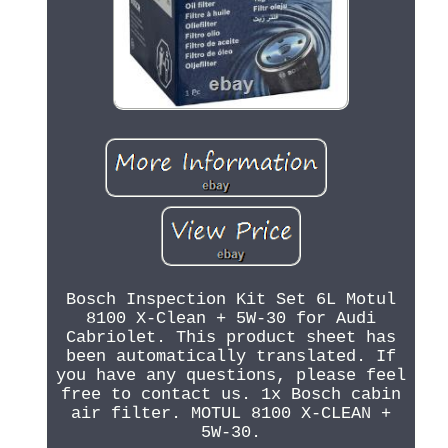
Bosch Inspection Kit Set 6L Motul
8100 X-Clean + 5W-30 for Audi
Cabriolet. This product sheet has
been automatically translated. If
you have any questions, please feel
free to contact us. 1x Bosch cabin
air filter. MOTUL 8100 X-CLEAN +
5W-30.