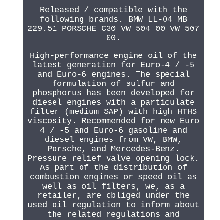
Released / compatible with the
following brands. BMW LL-04 MB
229.51 PORSCHE C30 VW 504 00 VW 507
00.
High-performance engine oil of the
latest generation for Euro-4 / -5
and Euro-6 engines. The special
formulation of sulfur and
phosphorus has been developed for
diesel engines with a particulate
filter (medium SAP) with high HTHS
viscosity. Recommended for new Euro
4 / -5 and Euro-6 gasoline and
diesel engines from VW, BMW,
Porsche, and Mercedes-Benz.
Pressure relief valve opening lock.
As part of the distribution of
combustion engines or speed oil as
well as oil filters, we, as a
retailer, are obliged under the
used oil regulation to inform about
the related regulations and