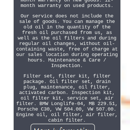
month warranty on new goods. 12-
month warranty on used products.
Our service does not include the
sale of goods. You can manage the
old oil in the quantity of the
fresh oil purchased from us, as
well as the oil filters and during
regular oil changes, without oil-
containing waste, free of charge at
our sales location during operating
hours. Maintenance & Care /
Inspection.
Filter set, filter kit, filter
package. Oil filter set, drain
plug, maintenance, oil filter,
activated carbon. Inspection kit,
oil filter kit, service set, air
filter. BMW Longlife-04, MB 229.51,
Porsche C30, VW 504.00, VW 507.00.
Engine oil, oil filter, air filter,
cabin filter.