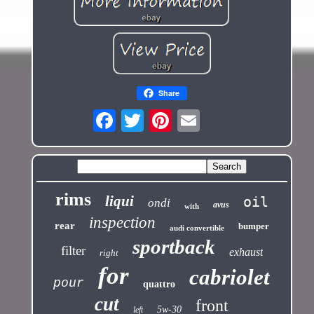
Share
rims
liqui
oil
ondi
avus
with
inspection
rear
bumper
audi convertible
sportback
filter
exhaust
right
for
cabriolet
pour
quattro
cut
front
5w-30
left