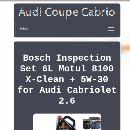
MENU
Bosch Inspection
Set 6L Motul 8100
X-Clean + 5W-30
for Audi Cabriolet
2.6