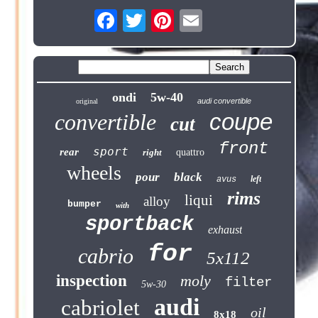
ondi
5w-40
audi convertible
original
coupe
convertible
cut
front
sport
rear
right
quattro
wheels
pour
black
left
avus
rims
liqui
alloy
bumper
with
sportback
exhaust
for
cabrio
5x112
inspection
moly
filter
5w-30
audi
cabriolet
oil
8x18