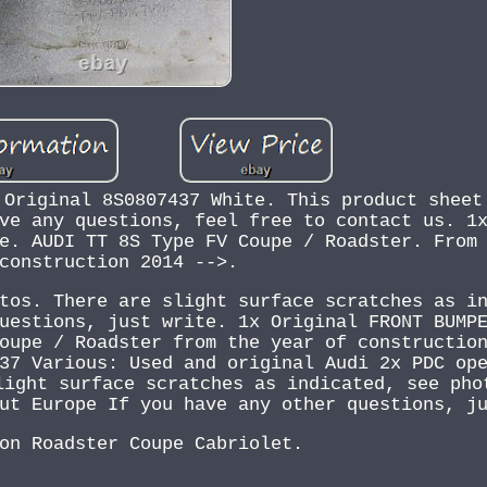
 Original 8S0807437 White. This product sheet
ve any questions, feel free to contact us. 1
e. AUDI TT 8S Type FV Coupe / Roadster. From
construction 2014 -->.
tos. There are slight surface scratches as i
uestions, just write. 1x Original FRONT BUMP
oupe / Roadster from the year of constructio
37 Various: Used and original Audi 2x PDC op
light surface scratches as indicated, see pho
ut Europe If you have any other questions, j
on Roadster Coupe Cabriolet.