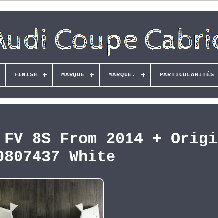
FINISH
MARQUE
MARQUE.
PARTICULARITÉS
 FV 8S From 2014 + Origi
0807437 White