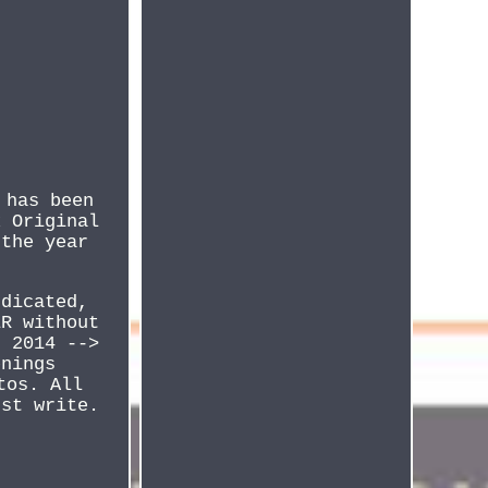
 has been
x Original
 the year
ndicated,
ER without
n 2014 -->
enings
tos. All
ust write.