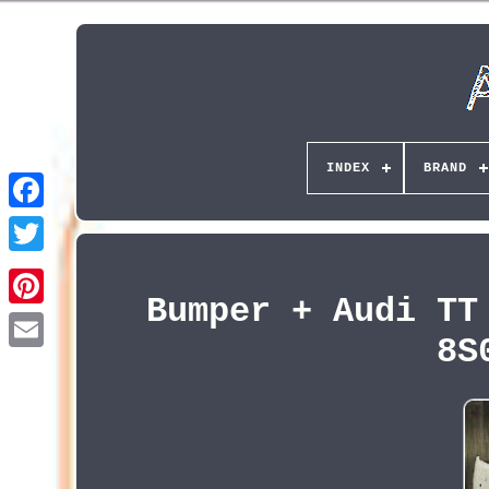
INDEX
BRAND
Bumper + Audi TT
Pinterest
8S