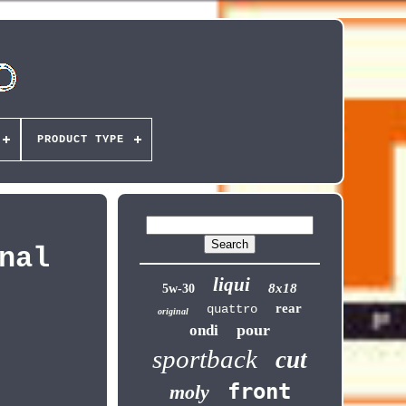
PRODUCT TYPE
nal
liqui
8x18
5w-30
rear
quattro
original
pour
ondi
sportback
cut
front
moly