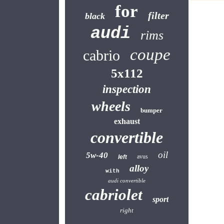
for
filter
black
audi
rims
coupe
cabrio
5x112
inspection
wheels
bumper
exhaust
convertible
oil
5w-40
avus
left
alloy
with
audi convertible
cabriolet
sport
right