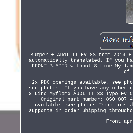
Bumper + Audi TT FV 8S from 2014 +
automatically translated. If you ha
FRONT BUMPER without S-Line Myflam
of 
2x PDC openings available, see pho
see photos. If you have any other q
S-Line Myflame AUDI TT 8S Type FV C
Original part number: 8S0 807 4
available, see photos There are s
supports in order Shipping througho
Front apr