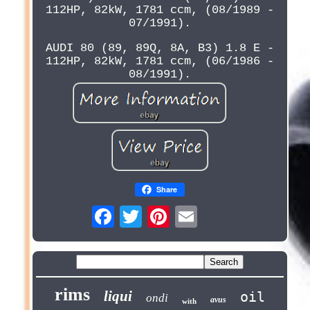
112HP, 82kW, 1781 ccm, (08/1989 -
07/1991).
AUDI 80 (89, 89Q, 8A, B3) 1.8 E -
112HP, 82kW, 1781 ccm, (06/1986 -
08/1991).
Share
rims
liqui
oil
ondi
avus
with