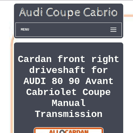
MENU
Cardan front right
driveshaft for
AUDI 80 90 Avant
Cabriolet Coupe
Manual
Transmission