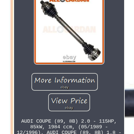
AUDI COUPE (89, 8B) 2.0 - 115HP,
85kW, 1984 ccm, (05/1989 -
12/1996). AUDI COUPE (89, 8B) 1.8 -