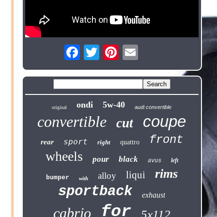
ondi
5w-40
audi convertible
original
coupe
convertible
cut
front
sport
rear
right
quattro
wheels
pour
black
left
avus
rims
liqui
alloy
bumper
with
sportback
exhaust
for
cabrio
5x112