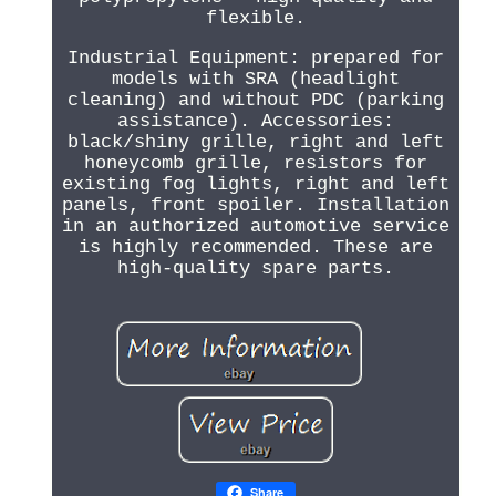
flexible.
Industrial Equipment: prepared for
models with SRA (headlight
cleaning) and without PDC (parking
assistance). Accessories:
black/shiny grille, right and left
honeycomb grille, resistors for
existing fog lights, right and left
panels, front spoiler. Installation
in an authorized automotive service
is highly recommended. These are
high-quality spare parts.
Share