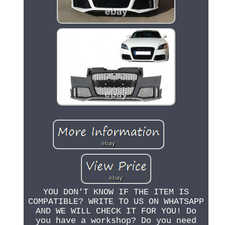
YOU DON'T KNOW IF THE ITEM IS
COMPATIBLE? WRITE TO US ON WHATSAPP
AND WE WILL CHECK IT FOR YOU! Do
you have a workshop? Do you need