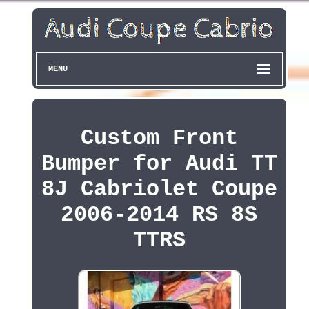
MENU
Custom Front
Bumper for Audi TT
8J Cabriolet Coupe
2006-2014 RS 8S
TTRS