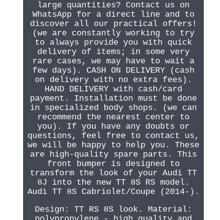
large quantities? Contact us on
WhatsApp for a direct line and to
discover all our practical offers!
(we are constantly working to try
to always provide you with quick
delivery of items; in some very
rare cases, we may have to wait a
few days). CASH ON DELIVERY (cash
on delivery with no extra fees).
HAND DELIVERY with cash/card
payment. Installation must be done
in specialized body shops. (we can
recommend the nearest center to
you). If you have any doubts or
questions, feel free to contact us,
we will be happy to help you. These
are high-quality spare parts. This
front bumper is designed to
transform the look of your Audi TT
8J into the new TT 8S RS model.
Audi TT 8S Cabriolet/Coupe (2014-).
Design: TT RS 8S look. Material:
polypropylene - high quality and