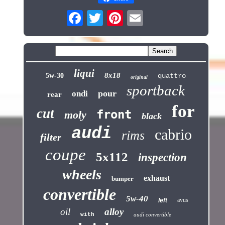
liqui
8x18
5w-30
quattro
original
sportback
pour
ondi
rear
for
cut
front
moly
black
audi
cabrio
rims
filter
coupe
5x112
inspection
wheels
exhaust
bumper
convertible
5w-40
avus
left
oil
alloy
with
audi convertible