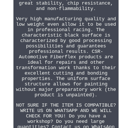
great stability, chip resistance,
and non-flammability.
Very high manufacturing quality and
low weight even allow it to be used
in professional racing. The
characteristic black surface is
characterized by good processing
possibilities and guarantees
professional results. CSR-
Automotive Fiberflex products are
ideal for repairs and other
transformation work thanks to their
excellent cutting and bonding
properties. The uniform surface
structure allows for painting
without major preparatory work (the
product is unpainted).
NOT SURE IF THE ITEM IS COMPATIBLE?
WRITE US ON WHATSAPP AND WE WILL
CHECK FOR YOU! Do you have a
workshop? Do you need large
quantities? Contact us on WhatsApp