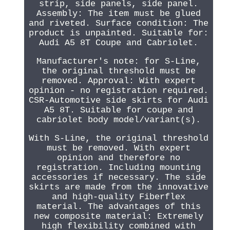
strip, side panels, side panel.
Assembly: The item must be glued
and riveted. Surface condition: The
product is unpainted. Suitable for:
Audi A5 8T Coupe and Cabriolet.
Manufacturer's note: for S-Line,
the original threshold must be
removed. Approval: With expert
opinion - no registration required.
CSR-Automotive side skirts for Audi
A5 8T. Suitable for coupe and
cabriolet body model/variant(s).
With S-Line, the original threshold
must be removed. With expert
opinion and therefore no
registration. Including mounting
accessories if necessary. The side
skirts are made from the innovative
and high-quality Fiberflex
material. The advantages of this
new composite material: Extremely
high flexibility combined with