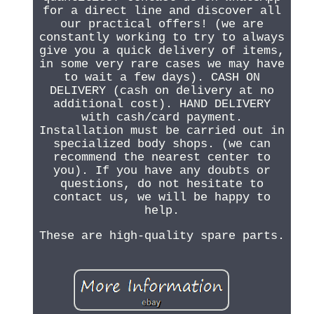
for a direct line and discover all
our practical offers! (we are
constantly working to try to always
give you a quick delivery of items,
in some very rare cases we may have
to wait a few days). CASH ON
DELIVERY (cash on delivery at no
additional cost). HAND DELIVERY
with cash/card payment.
Installation must be carried out in
specialized body shops. (we can
recommend the nearest center to
you). If you have any doubts or
questions, do not hesitate to
contact us, we will be happy to
help.
These are high-quality spare parts.