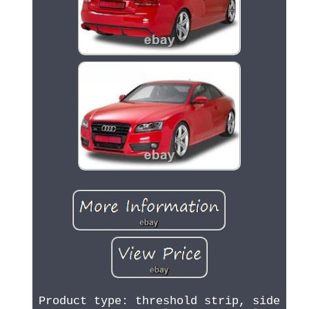
Product type: threshold strip, side