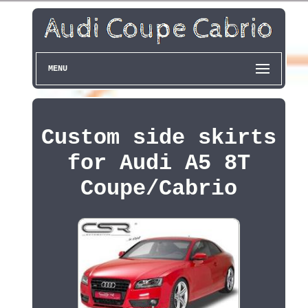
MENU
Custom side skirts
for Audi A5 8T
Coupe/Cabrio