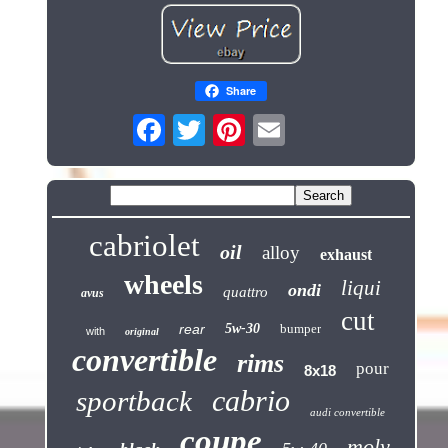
Share
cabriolet
oil
alloy
exhaust
wheels
liqui
ondi
quattro
avus
cut
rear
5w-30
bumper
with
original
convertible
rims
pour
8x18
cabrio
sportback
audi convertible
coupe
moly