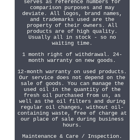
serves as reference numbers for
comparison purposes and may
deviate. All logos, brand names,
and trademarks used are the
property of their owners. All
products are of high quality.
Usually all in stock - so no
waiting time.
1 month right of withdrawal. 24-
month warranty on new goods.
12-month warranty on used products.
Our service does not depend on the
sale of goods. You can manage the
used oil in the quantity of the
fresh oil purchased from us, as
well as the oil filters and during
regular oil changes, without oil-
containing waste, free of charge at
our place of sale during business
hours.
Maintenance & Care / Inspection.