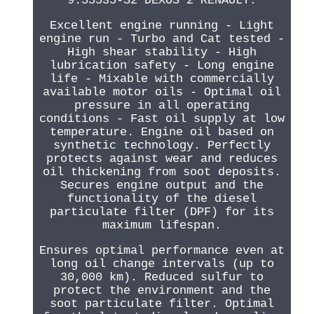
9.55535-S2 DEXOS 2 RENAULT.
Excellent engine running - Light
engine run - Turbo and Cat tested -
High shear stability - High
lubrication safety - Long engine
life - Mixable with commercially
available motor oils - Optimal oil
pressure in all operating
conditions - Fast oil supply at low
temperature. Engine oil based on
synthetic technology. Perfectly
protects against wear and reduces
oil thickening from soot deposits.
Secures engine output and the
functionality of the diesel
particulate filter (DPF) for its
maximum lifespan.
Ensures optimal performance even at
long oil change intervals (up to
30,000 km). Reduced sulfur to
protect the environment and the
soot particulate filter. Optimal