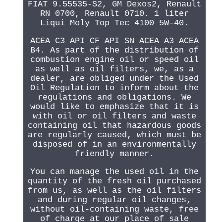
FIAT 9.55535-S2, GM Dexos2, Renault
RN 0700, Renault 0710. 1 liter
Liqui Moly Top Tec 4100 5W-40.
ACEA C3 API CF API SN ACEA A3 ACEA
B4. As part of the distribution of
combustion engine oil or speed oil
as well as oil filters, we, as a
dealer, are obliged under the Used
Oil Regulation to inform about the
regulations and obligations. We
would like to emphasize that it is
with oil or oil filters and waste
containing oil that hazardous goods
are regularly caused, which must be
disposed of in an environmentally
friendly manner.
You can manage the used oil in the
quantity of the fresh oil purchased
from us, as well as the oil filters
and during regular oil changes,
without oil-containing waste, free
of charge at our place of sale