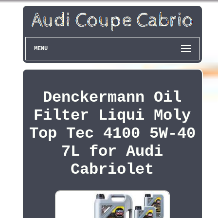
MENU
Denckermann Oil
Filter Liqui Moly
Top Tec 4100 5W-40
7L for Audi
Cabriolet