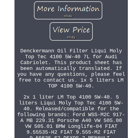
Denckermann Oil Filter Liqui Moly
Top Tec 4100 5W-40 7L for Audi
Cabriolet. This product sheet has
been automatically translated. If
you have any questions, please feel
free to contact us. 1x 5 liters LM
TOP 4100 5W-40.
2x 1 liter LM Top 4100 5W-40. 5
liters Liqui Moly Top Tec 4100 5W-
40. Released/compatible for the
following brands: Ford WSS-M2C 917-
A MB 229.31 Porsche A40 VW 505.00
VW 505.01 BMW Longlife-04 FIAT
9.55535-H2 FIAT 9.555-M2 FIAT