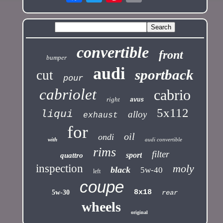
convertible
front
bumper
audi
sportback
cut
pour
cabriolet
cabrio
right
avus
5x112
liqui
alloy
exhaust
for
oil
ondi
with
audi convertible
rims
filter
sport
quattro
inspection
moly
black
5w-40
left
coupe
8x18
5w-30
rear
wheels
original