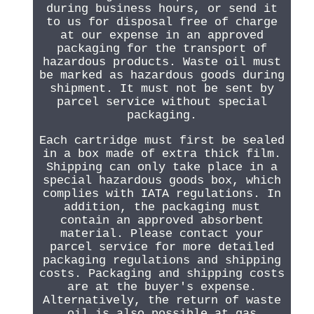
during business hours, or send it
to us for disposal free of charge
at our expense in an approved
packaging for the transport of
hazardous products. Waste oil must
be marked as hazardous goods during
shipment. It must not be sent by
parcel service without special
packaging.
Each cartridge must first be sealed
in a box made of extra thick film.
Shipping can only take place in a
special hazardous goods box, which
complies with IATA regulations. In
addition, the packaging must
contain an approved absorbent
material. Please contact your
parcel service for more detailed
packaging regulations and shipping
costs. Packaging and shipping costs
are at the buyer's expense.
Alternatively, the return of waste
oil is also possible at gas