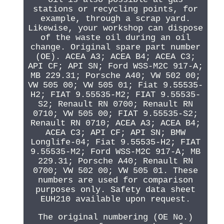
stations or recycling points, for
example, through a scrap yard.
Likewise, your workshop can dispose
of the waste oil during an oil
change. Original spare part number
(OE). ACEA A3; ACEA B4; ACEA C3;
API CF; API SN; Ford WSS-M2C 917-A;
MB 229.31; Porsche A40; VW 502 00;
VW 505 00; VW 505 01; Fiat 9.55535-
H2; FIAT 9.55535-M2; FIAT 9.55535-
S2; Renault RN 0700; Renault RN
0710; VW 505 00; FIAT 9.55535-S2;
Renault RN 0710; ACEA A3; ACEA B4;
ACEA C3; API CF; API SN; BMW
Longlife-04; Fiat 9.55535-H2; FIAT
9.55535-M2; Ford WSS-M2C 917-A; MB
229.31; Porsche A40; Renault RN
0700; VW 502 00; VW 505 01. These
numbers are used for comparison
purposes only. Safety data sheet
EUH210 available upon request.
The original numbering (OE No.)