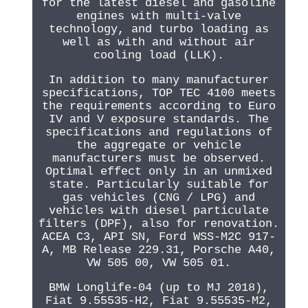
for the latest diesel and gasoline
engines with multi-valve
technology, and turbo loading as
well as with and without air
cooling load (LLK).
In addition to many manufacturer
specifications, TOP TEC 4100 meets
the requirements according to Euro
IV and V exposure standards. The
specifications and regulations of
the aggregate or vehicle
manufacturers must be observed.
Optimal effect only in an unmixed
state. Particularly suitable for
gas vehicles (CNG / LPG) and
vehicles with diesel particulate
filters (DPF), also for renovation.
ACEA C3, API SN, Ford WSS-M2C 917-
A, MB Release 229.31, Porsche A40,
VW 505 00, VW 505 01.
BMW Longlife-04 (up to MJ 2018),
Fiat 9.55535-H2, Fiat 9.55535-M2,