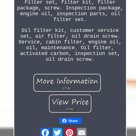
Filter set, filter kit, filter
package, screw. Inspection package,
engine oil, inspection parts, oil
filter set.
Oil filter kit, customer service
set, air filter, oil drain screw.
Service, cabin filter, engine oil,
oil, maintenance. Oil filter,
activated carbon, inspection set,
oil drain screw.
Share