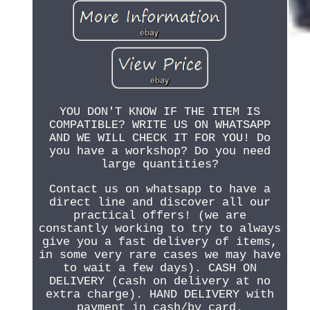
YOU DON'T KNOW IF THE ITEM IS
COMPATIBLE? WRITE US ON WHATSAPP
AND WE WILL CHECK IT FOR YOU! Do
you have a workshop? Do you need
large quantities?
Contact us on whatsapp to have a
direct line and discover all our
practical offers! (we are
constantly working to try to always
give you a fast delivery of items,
in some very rare cases we may have
to wait a few days). CASH ON
DELIVERY (cash on delivery at no
extra charge). HAND DELIVERY with
payment in cash/by card.