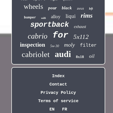
wheels
pour
black
left
avus
rims
liqui
alloy
bumper
with
sportback
exhaust
for
cabrio
5x112
inspection
moly
filter
5w-30
audi
cabriolet
oil
8x18
Index
Contact
Privacy Policy
Terms of service
EN
FR