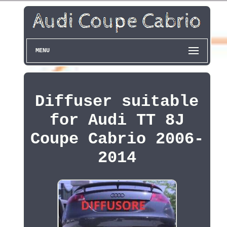
MENU
Diffuser suitable
for Audi TT 8J
Coupe Cabrio 2006-
2014