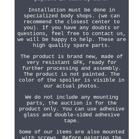
Installation must be done in
specialized body shops. (we can
recommend the closest center to
you). If you have any doubts or
questions, feel free to contact us,
we will be happy to help. These are
high quality spare parts.
The product is brand new, made of
very resistant GFK, ready for
further processing and assembly.
The product is not painted. The
color of the spoiler is visible in
our actual photos.
We do not include any mounting
parts, the auction is for the
product only. You can use adhesive
glass and double-sided adhesive
tape.
Some of our items are also mounted
with screws. Before painting the