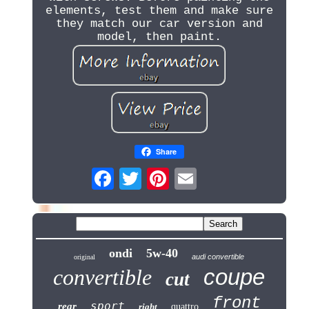
elements, test them and make sure
they match our car version and
model, then paint.
Share
ondi
5w-40
audi convertible
original
coupe
convertible
cut
front
sport
rear
right
quattro