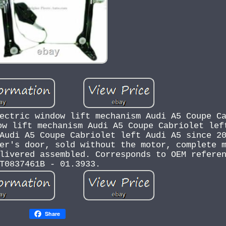
ectric window lift mechanism Audi A5 Coupe C
ow lift mechanism Audi A5 Coupe Cabriolet lef
Audi A5 Coupe Cabriolet left Audi A5 since 2
er's door, sold without the motor, complete 
livered assembled. Corresponds to OEM refere
T0837461B - 01.3933.
Share