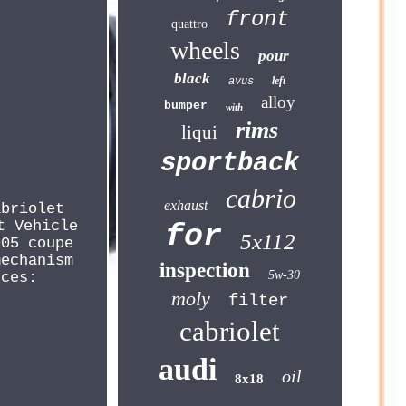
front
quattro
wheels
pour
black
left
avus
alloy
bumper
with
rims
liqui
sportback
cabrio
exhaust
abriolet
t Vehicle
for
5x112
005 coupe
mechanism
inspection
5w-30
nces:
moly
filter
cabriolet
audi
oil
8x18