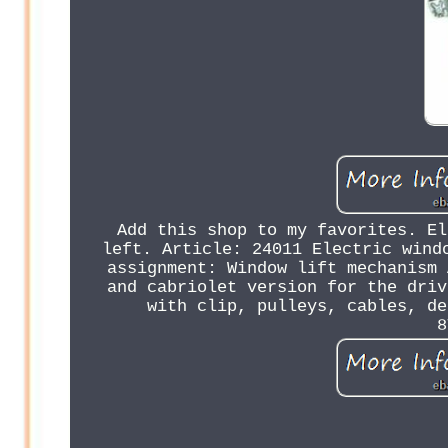
Add this shop to my favorites. El
left. Article: 24011 Electric wind
assignment: Window lift mechanism 
and cabriolet version for the driv
with clip, pulleys, cables, de
8