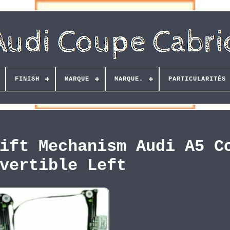
FINISH
MARQUE
MARQUE.
PARTICULARITÉS
ift Mechanism Audi A5 C
vertible Left