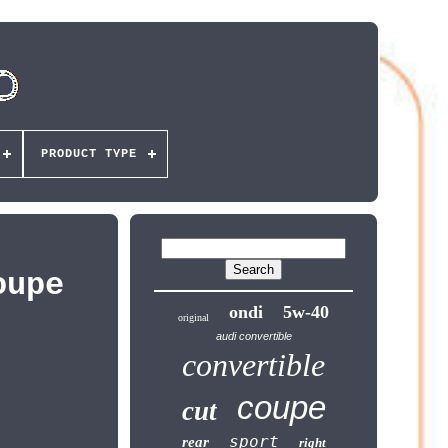
PRODUCT TYPE
oupe
ondi
5w-40
original
audi convertible
convertible
coupe
cut
sport
rear
right