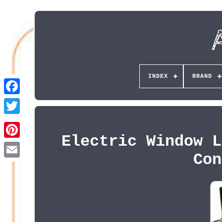
INDEX
BRAND
Electric Window L
Pinterest
Con