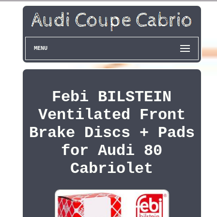
MENU
Febi BILSTEIN
Ventilated Front
Brake Discs + Pads
for Audi 80
Cabriolet