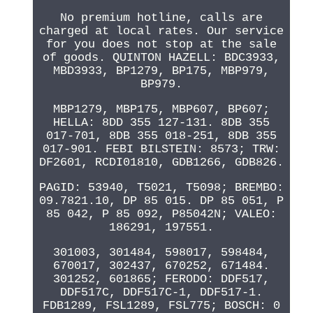
No premium hotline, calls are
charged at local rates. Our service
for you does not stop at the sale
of goods. QUINTON HAZELL: BDC3933,
MBD3933, BP1279, BP175, MBP979,
BP979.
MBP1279, MBP175, MBP607, BP607;
HELLA: 8DD 355 127-131. 8DB 355
017-701, 8DB 355 018-251, 8DB 355
017-901. FEBI BILSTEIN: 8573; TRW:
DF2601, RCDI01810, GDB1266, GDB826.
PAGID: 53940, T5021, T5098; BREMBO:
09.7821.10, DP 85 015. DP 85 051, P
85 042, P 85 092, P85042N; VALEO:
186291, 197551.
301003, 301484, 598017, 598484,
670017, 302437, 670252, 671484.
301252, 601865; FERODO: DDF517,
DDF517C, DDF517C-1, DDF517-1.
FDB1289, FSL1289, FSL775; BOSCH: 0