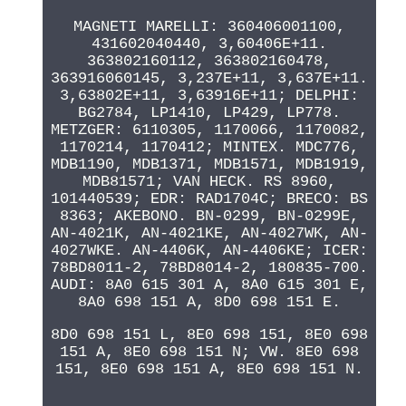
MAGNETI MARELLI: 360406001100,
431602040440, 3,60406E+11.
363802160112, 363802160478,
363916060145, 3,237E+11, 3,637E+11.
3,63802E+11, 3,63916E+11; DELPHI:
BG2784, LP1410, LP429, LP778.
METZGER: 6110305, 1170066, 1170082,
1170214, 1170412; MINTEX. MDC776,
MDB1190, MDB1371, MDB1571, MDB1919,
MDB81571; VAN HECK. RS 8960,
101440539; EDR: RAD1704C; BRECO: BS
8363; AKEBONO. BN-0299, BN-0299E,
AN-4021K, AN-4021KE, AN-4027WK, AN-
4027WKE. AN-4406K, AN-4406KE; ICER:
78BD8011-2, 78BD8014-2, 180835-700.
AUDI: 8A0 615 301 A, 8A0 615 301 E,
8A0 698 151 A, 8D0 698 151 E.
8D0 698 151 L, 8E0 698 151, 8E0 698
151 A, 8E0 698 151 N; VW. 8E0 698
151, 8E0 698 151 A, 8E0 698 151 N.