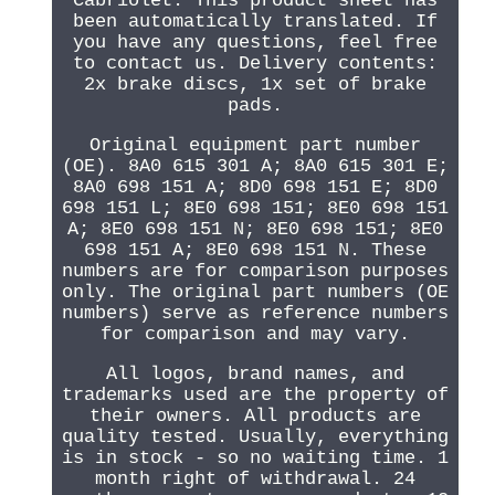
Cabriolet. This product sheet has
been automatically translated. If
you have any questions, feel free
to contact us. Delivery contents:
2x brake discs, 1x set of brake
pads.
Original equipment part number
(OE). 8A0 615 301 A; 8A0 615 301 E;
8A0 698 151 A; 8D0 698 151 E; 8D0
698 151 L; 8E0 698 151; 8E0 698 151
A; 8E0 698 151 N; 8E0 698 151; 8E0
698 151 A; 8E0 698 151 N. These
numbers are for comparison purposes
only. The original part numbers (OE
numbers) serve as reference numbers
for comparison and may vary.
All logos, brand names, and
trademarks used are the property of
their owners. All products are
quality tested. Usually, everything
is in stock - so no waiting time. 1
month right of withdrawal. 24