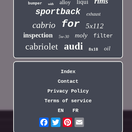
rims
liqui
alloy
bumper
with
sportback
exhaust
for
cabrio
5x112
inspection
moly
filter
5w-30
audi
cabriolet
oil
8x18
Index
Contact
Privacy Policy
Terms of service
EN
FR