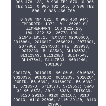
986 478 128, 0 986 TB2 070. 0 986
TB2 311, 0 986 TB2 505, 0 986 TB2
506, 0 986 466 700.
0 986 494 021, 0 986 460 944;
LEMFÖRDER: 13721 01, 26262 01.
ZIMMERMANN: 100.1222.20,
100.1222.52, 20778.196.1,
21945.195.1. TEXTAR: 92060600,
2016804, 2016817, 2066921, 2077801,
2077802. 2194503; FTE: BS3933,
9072280, BL1035A3, BL1035B3,
BL1123A3. BL1123B3, BL1475A3,
BL1475A4, BL1475B3, 9001240,
9001363.
9001780, 9010015, 9010016, 9010035,
9010036, 9010202, 9010203. 9010204;
JURID: 561689J, 561689JC, 561689J-
1, 571357D, 571357J. 571955J; SWAG:
32 90 8573, 30 91 6336; TRISCAN:
8120 29116. 8120 29116C, 8110
29010, 8110 29030, 8110 29120, 8110
29986.