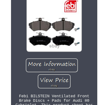
Febi BILSTEIN Ventilated Front
Brake Discs + Pads for Audi 80