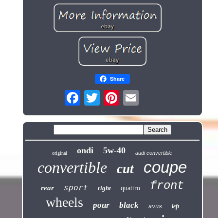
Share
ondi
5w-40
audi convertible
original
coupe
convertible
cut
front
sport
rear
right
quattro
wheels
pour
black
left
avus