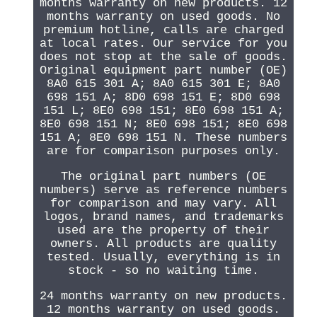
months warranty on new products. 12
months warranty on used goods. No
premium hotline, calls are charged
at local rates. Our service for you
does not stop at the sale of goods.
Original equipment part number (OE)
8A0 615 301 A; 8A0 615 301 E; 8A0
698 151 A; 8D0 698 151 E; 8D0 698
151 L; 8E0 698 151; 8E0 698 151 A;
8E0 698 151 N; 8E0 698 151; 8E0 698
151 A; 8E0 698 151 N. These numbers
are for comparison purposes only.
The original part numbers (OE
numbers) serve as reference numbers
for comparison and may vary. All
logos, brand names, and trademarks
used are the property of their
owners. All products are quality
tested. Usually, everything is in
stock - so no waiting time.
24 months warranty on new products.
12 months warranty on used goods.