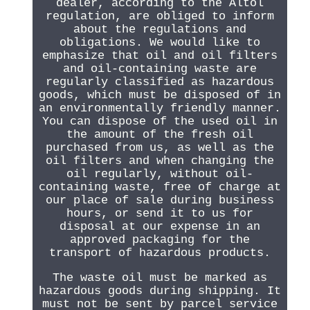
dealer, according to the Altöl
regulation, are obliged to inform
about the regulations and
obligations. We would like to
emphasize that oil and oil filters
and oil-containing waste are
regularly classified as hazardous
goods, which must be disposed of in
an environmentally friendly manner.
You can dispose of the used oil in
the amount of the fresh oil
purchased from us, as well as the
oil filters and when changing the
oil regularly, without oil-
containing waste, free of charge at
our place of sale during business
hours, or send it to us for
disposal at our expense in an
approved packaging for the
transport of hazardous products.
The waste oil must be marked as
hazardous goods during shipping. It
must not be sent by parcel service