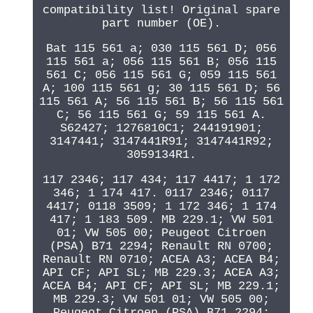
compatibility list! Original spare
part number (OE).
Bat 115 561 a; 030 115 561 D; 056
115 561 a; 056 115 561 B; 056 115
561 C; 056 115 561 G; 059 115 561
A; 100 115 561 g; 30 115 561 D; 56
115 561 A; 56 115 561 B; 56 115 561
C; 56 115 561 G; 59 115 561 A.
S62427; 1276810C1; 244191901;
3147441; 3147441R91; 3147441R92;
3059134R1.
117 2346; 117 434; 117 4417; 1 172
346; 1 174 417. 0117 2346; 0117
4417; 0118 3509; 1 172 346; 1 174
417; 1 183 509. MB 229.1; VW 501
01; VW 505 00; Peugeot Citroen
(PSA) B71 2294; Renault RN 0700;
Renault RN 0710; ACEA A3; ACEA B4;
API CF; API SL; MB 229.3; ACEA A3;
ACEA B4; API CF; API SL; MB 229.1;
MB 229.3; VW 501 01; VW 505 00;
Peugeot Citroen (PSA) B71 2294;