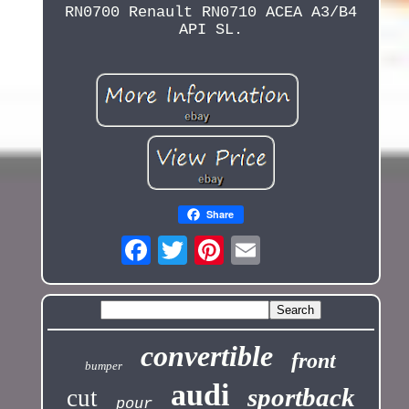
RN0700 Renault RN0710 ACEA A3/B4
API SL.
Share
convertible
front
bumper
audi
sportback
cut
pour