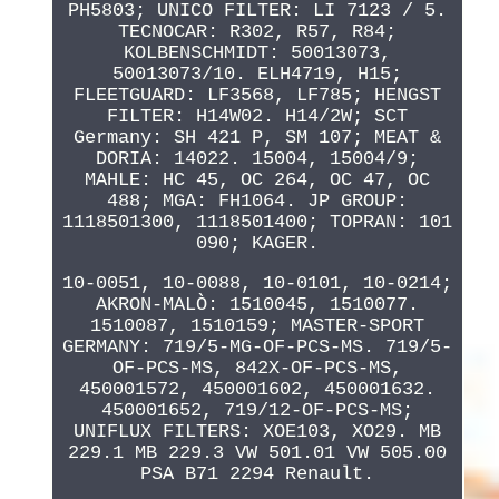
PH5803; UNICO FILTER: LI 7123 / 5.
TECNOCAR: R302, R57, R84;
KOLBENSCHMIDT: 50013073,
50013073/10. ELH4719, H15;
FLEETGUARD: LF3568, LF785; HENGST
FILTER: H14W02. H14/2W; SCT
Germany: SH 421 P, SM 107; MEAT &
DORIA: 14022. 15004, 15004/9;
MAHLE: HC 45, OC 264, OC 47, OC
488; MGA: FH1064. JP GROUP:
1118501300, 1118501400; TOPRAN: 101
090; KAGER.
10-0051, 10-0088, 10-0101, 10-0214;
AKRON-MALÒ: 1510045, 1510077.
1510087, 1510159; MASTER-SPORT
GERMANY: 719/5-MG-OF-PCS-MS. 719/5-
OF-PCS-MS, 842X-OF-PCS-MS,
450001572, 450001602, 450001632.
450001652, 719/12-OF-PCS-MS;
UNIFLUX FILTERS: XOE103, XO29. MB
229.1 MB 229.3 VW 501.01 VW 505.00
PSA B71 2294 Renault.