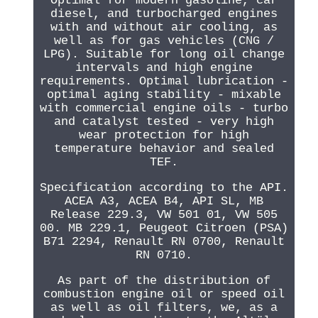
Optimal for modern gasoline, car
diesel, and turbocharged engines
with and without air cooling, as
well as for gas vehicles (CNG /
LPG). Suitable for long oil change
intervals and high engine
requirements. Optimal lubrication -
optimal aging stability - mixable
with commercial engine oils - turbo
and catalyst tested - very high
wear protection for high
temperature behavior and sealed
TEF.
Specification according to the API.
ACEA A3, ACEA B4, API SL, MB
Release 229.3, VW 501 01, VW 505
00. MB 229.1, Peugeot Citroen (PSA)
B71 2294, Renault RN 0700, Renault
RN 0710.
As part of the distribution of
combustion engine oil or speed oil
as well as oil filters, we, as a