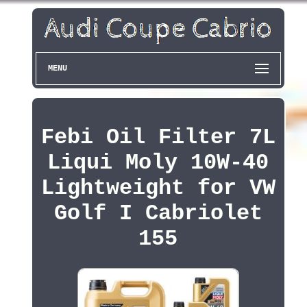
MENU
Febi Oil Filter 7L
Liqui Moly 10W-40
Lightweight for VW
Golf I Cabriolet
155