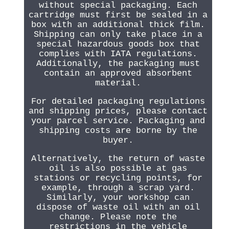
without special packaging. Each
cartridge must first be sealed in a
box with an additional thick film.
Shipping can only take place in a
special hazardous goods box that
complies with IATA regulations.
Additionally, the packaging must
contain an approved absorbent
material.
For detailed packaging regulations
and shipping prices, please contact
your parcel service. Packaging and
shipping costs are borne by the
buyer.
Alternatively, the return of waste
oil is also possible at gas
stations or recycling points, for
example, through a scrap yard.
Similarly, your workshop can
dispose of waste oil with an oil
change. Please note the
restrictions in the vehicle