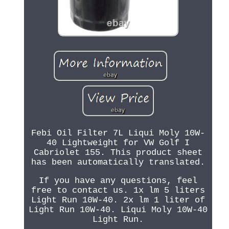
Febi Oil Filter 7L Liqui Moly 10W-
40 Lightweight for VW Golf I
Cabriolet 155. This product sheet
has been automatically translated.
If you have any questions, feel
free to contact us. 1x lm 5 liters
Light Run 10W-40. 2x lm 1 liter of
Light Run 10W-40. Liqui Moly 10W-40
Light Run.