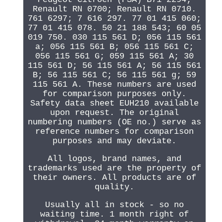
Renault RN 0700; Renault RN 0710.
761 6297; 7 616 297. 77 01 415 060;
77 01 415 078. 50 21 188 543; 60 05
019 750. 030 115 561 D; 056 115 561
a; 056 115 561 B; 056 115 561 C;
056 115 561 G; 059 115 561 A; 30
115 561 D; 56 115 561 A; 56 115 561
B; 56 115 561 C; 56 115 561 g; 59
115 561 A. These numbers are used
for comparison purposes only.
Safety data sheet EUH210 available
upon request. The original
numbering numbers (OE no.) serve as
reference numbers for comparison
purposes and may deviate.
All logos, brand names, and
trademarks used are the property of
their owners. All products are of
quality.
Usually all in stock - so no
waiting time. 1 month right of