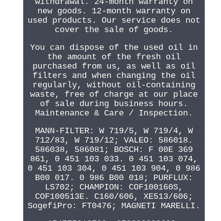
withdrawal. 24-month warranty on
new goods. 12-month warranty on
used products. Our service does not
cover the sale of goods.
You can dispose of the used oil in
the amount of the fresh oil
purchased from us, as well as oil
filters and when changing the oil
regularly, without oil-containing
waste, free of charge at our place
of sale during business hours.
Maintenance & Care / Inspection.
MANN-FILTER: W 719/5, W 719/4, W
712/83, W 719/12; VALEO: 586018.
586038, 586081; BOSCH: F 00E 369
861, 0 451 103 033. 0 451 103 074,
0 451 103 304, 0 451 103 904, 0 986
B00 017. 0 986 B00 018; PURFLUX:
LS702; CHAMPION: COF100160S,
COF100513E. C160/606, XE513/606;
SogefiPro: FT0476; MAGNETI MARELLI.