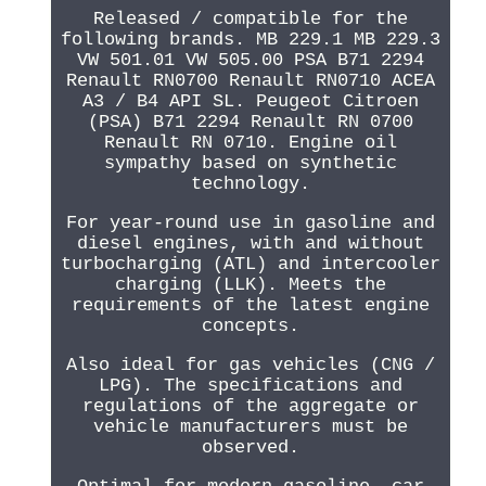
Released / compatible for the
following brands. MB 229.1 MB 229.3
VW 501.01 VW 505.00 PSA B71 2294
Renault RN0700 Renault RN0710 ACEA
A3 / B4 API SL. Peugeot Citroen
(PSA) B71 2294 Renault RN 0700
Renault RN 0710. Engine oil
sympathy based on synthetic
technology.
For year-round use in gasoline and
diesel engines, with and without
turbocharging (ATL) and intercooler
charging (LLK). Meets the
requirements of the latest engine
concepts.
Also ideal for gas vehicles (CNG /
LPG). The specifications and
regulations of the aggregate or
vehicle manufacturers must be
observed.