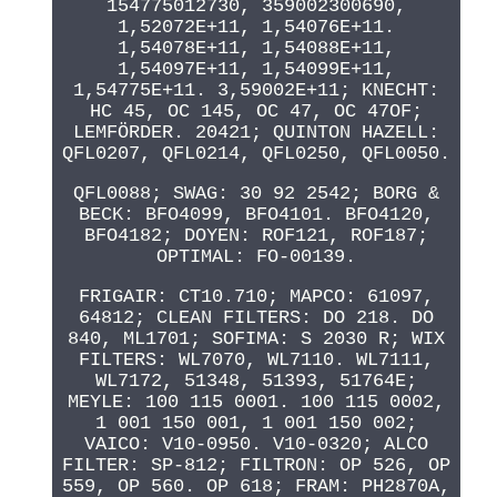
154775012730, 359002300690,
1,52072E+11, 1,54076E+11.
1,54078E+11, 1,54088E+11,
1,54097E+11, 1,54099E+11,
1,54775E+11. 3,59002E+11; KNECHT:
HC 45, OC 145, OC 47, OC 47OF;
LEMFÖRDER. 20421; QUINTON HAZELL:
QFL0207, QFL0214, QFL0250, QFL0050.
QFL0088; SWAG: 30 92 2542; BORG &
BECK: BFO4099, BFO4101. BFO4120,
BFO4182; DOYEN: ROF121, ROF187;
OPTIMAL: FO-00139.
FRIGAIR: CT10.710; MAPCO: 61097,
64812; CLEAN FILTERS: DO 218. DO
840, ML1701; SOFIMA: S 2030 R; WIX
FILTERS: WL7070, WL7110. WL7111,
WL7172, 51348, 51393, 51764E;
MEYLE: 100 115 0001. 100 115 0002,
1 001 150 001, 1 001 150 002;
VAICO: V10-0950. V10-0320; ALCO
FILTER: SP-812; FILTRON: OP 526, OP
559, OP 560. OP 618; FRAM: PH2870A,