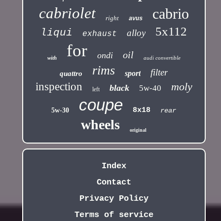
cabriolet
cabrio
right
avus
5x112
liqui
alloy
exhaust
for
oil
ondi
with
audi convertible
rims
filter
sport
quattro
inspection
moly
black
5w-40
left
coupe
8x18
5w-30
rear
wheels
original
Index
Contact
Privacy Policy
Terms of service