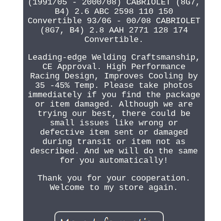
(1991/05 - 2000/08) CABRIOLET (8G7,
B4) 2.6 ABC 2598 110 150
Convertible 93/06 - 00/08 CABRIOLET
(8G7, B4) 2.8 AAH 2771 128 174
Convertible.
Leading-edge Welding Craftsmanship,
CE Approval. High Performance
Racing Design, Improves Cooling by
35 -45% Temp. Please take photos
immediately if you find the package
or item damaged. Although we are
trying our best, there could be
small issues like wrong or
defective item sent or damaged
during transit or item not as
described. And we will do the same
for you automatically!
Thank you for your cooperation.
Welcome to my store again.