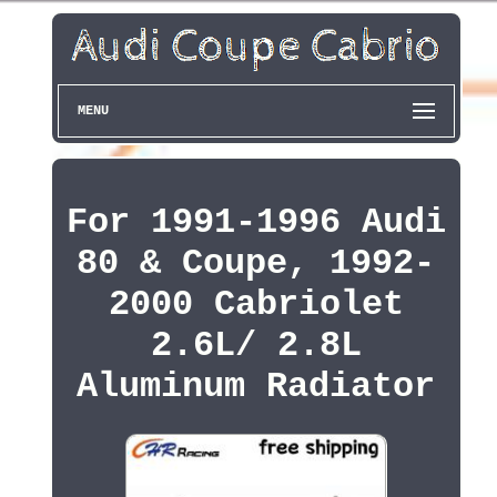
MENU
For 1991-1996 Audi
80 & Coupe, 1992-
2000 Cabriolet
2.6L/ 2.8L
Aluminum Radiator