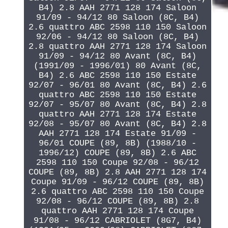
B4) 2.8 AAH 2771 128 174 Saloon
91/09 - 94/12 80 Saloon (8C, B4)
2.6 quattro ABC 2598 110 150 Saloon
92/06 - 94/12 80 Saloon (8C, B4)
2.8 quattro AAH 2771 128 174 Saloon
91/09 - 94/12 80 Avant (8C, B4)
(1991/09 - 1996/01) 80 Avant (8C,
B4) 2.6 ABC 2598 110 150 Estate
92/07 - 96/01 80 Avant (8C, B4) 2.6
quattro ABC 2598 110 150 Estate
92/07 - 95/07 80 Avant (8C, B4) 2.8
quattro AAH 2771 128 174 Estate
92/08 - 95/07 80 Avant (8C, B4) 2.8
AAH 2771 128 174 Estate 91/09 -
96/01 COUPE (89, 8B) (1988/10 -
1996/12) COUPE (89, 8B) 2.6 ABC
2598 110 150 Coupe 92/08 - 96/12
COUPE (89, 8B) 2.8 AAH 2771 128 174
Coupe 91/09 - 96/12 COUPE (89, 8B)
2.6 quattro ABC 2598 110 150 Coupe
92/08 - 96/12 COUPE (89, 8B) 2.8
quattro AAH 2771 128 174 Coupe
91/08 - 96/12 CABRIOLET (8G7, B4)