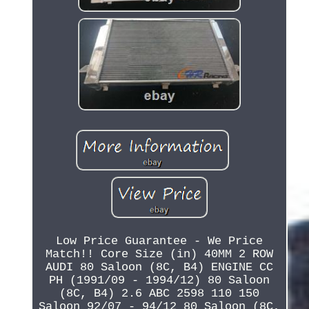
Low Price Guarantee - We Price
Match!! Core Size (in) 40MM 2 ROW
AUDI 80 Saloon (8C, B4) ENGINE CC
PH (1991/09 - 1994/12) 80 Saloon
(8C, B4) 2.6 ABC 2598 110 150
Saloon 92/07 - 94/12 80 Saloon (8C,