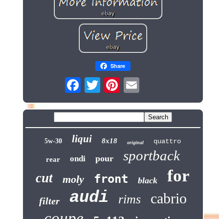
Share
liqui
8x18
5w-30
quattro
original
sportback
pour
ondi
rear
for
cut
front
moly
black
audi
cabrio
rims
filter
coupe