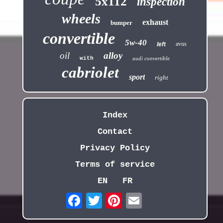
5x112
inspection
wheels
exhaust
bumper
convertible
5w-40
avus
left
oil
alloy
with
audi convertible
cabriolet
sport
right
Index
Contact
Privacy Policy
Terms of service
EN
FR