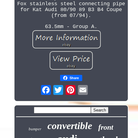
Fox stainless steel connecting pipe
for Kat Audi 80/90 89 B3 B4 Coupe
(from 07/94).
63.5mm - Group A.
Share
convertible
front
bumper