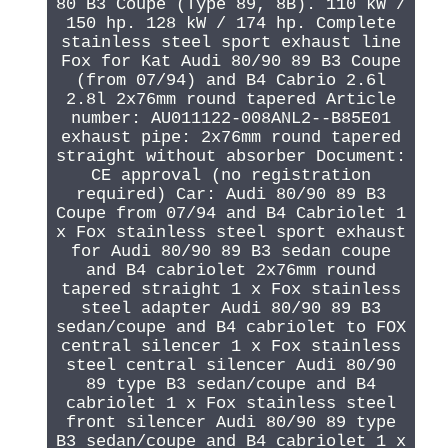
80 B3 Coupe (Type 89, 8B). 110 kW /
150 hp. 128 kW / 174 hp. Complete
stainless steel sport exhaust line
Fox for Kat Audi 80/90 89 B3 Coupe
(from 07/94) and B4 Cabrio 2.6l
2.8l 2x76mm round tapered Article
number: AU011122-008ANL2--B85E01
exhaust pipe: 2x76mm round tapered
straight without absorber Document:
CE approval (no registration
required) Car: Audi 80/90 89 B3
Coupe from 07/94 and B4 Cabriolet 1
x Fox stainless steel sport exhaust
for Audi 80/90 89 B3 sedan coupe
and B4 cabriolet 2x76mm round
tapered straight 1 x Fox stainless
steel adapter Audi 80/90 89 B3
sedan/coupe and B4 cabriolet to FOX
central silencer 1 x Fox stainless
steel central silencer Audi 80/90
89 type B3 sedan/coupe and B4
cabriolet 1 x Fox stainless steel
front silencer Audi 80/90 89 type
B3 sedan/coupe and B4 cabriolet 1 x