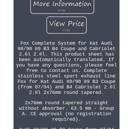
Fox Complete System for Kat Audi
80/90 89 B3 B4 Coupe and Cabriolet
2.6l 2.8l. This product sheet has
been automatically translated. If
you have any questions, please feel
free to contact us. Complete
stainless steel sport exhaust line
Fox for Kat Audi 80/90 89 B3 Coupe
(from 07/94) and B4 Cabriolet 2.6l
2.8l 2x76mm round tapered.
2x76mm round tapered straight
without absorber. 63.5 mm - Group
A. CE approval (no registration
required).