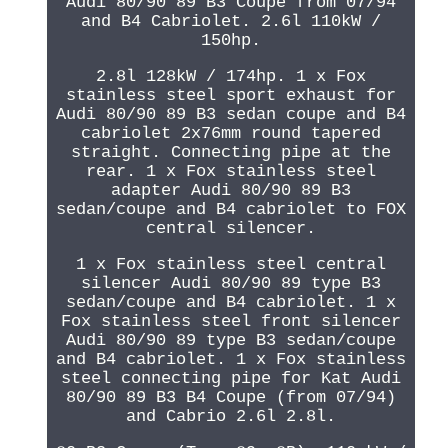
Audi 80/90 89 B3 Coupe from 07/94
and B4 Cabriolet. 2.6l 110kW /
150hp.
2.8l 128kW / 174hp. 1 x Fox
stainless steel sport exhaust for
Audi 80/90 89 B3 sedan coupe and B4
cabriolet 2x76mm round tapered
straight. Connecting pipe at the
rear. 1 x Fox stainless steel
adapter Audi 80/90 89 B3
sedan/coupe and B4 cabriolet to FOX
central silencer.
1 x Fox stainless steel central
silencer Audi 80/90 89 type B3
sedan/coupe and B4 cabriolet. 1 x
Fox stainless steel front silencer
Audi 80/90 89 type B3 sedan/coupe
and B4 cabriolet. 1 x Fox stainless
steel connecting pipe for Kat Audi
80/90 89 B3 B4 Coupe (from 07/94)
and Cabrio 2.6l 2.8l.