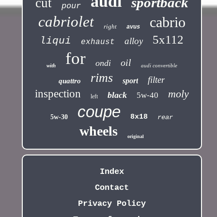
audi
sportback
cut
pour
cabriolet
cabrio
right
avus
5x112
liqui
alloy
exhaust
for
oil
ondi
with
audi convertible
rims
filter
sport
quattro
inspection
moly
black
5w-40
left
coupe
8x18
5w-30
rear
wheels
original
Index
Contact
Privacy Policy