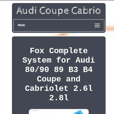
MENU
Fox Complete
System for Audi
80/90 89 B3 B4
Coupe and
Cabriolet 2.6l
2.8l