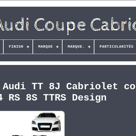
FINISH
MARQUE
MARQUE.
PARTICULARITÉS
 Audi TT 8J Cabriolet co
4 RS 8S TTRS Design