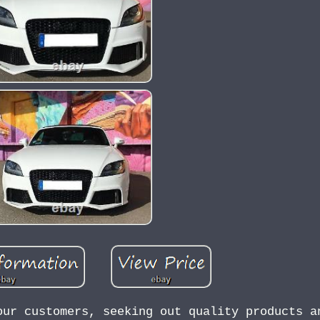
our customers, seeking out quality products a