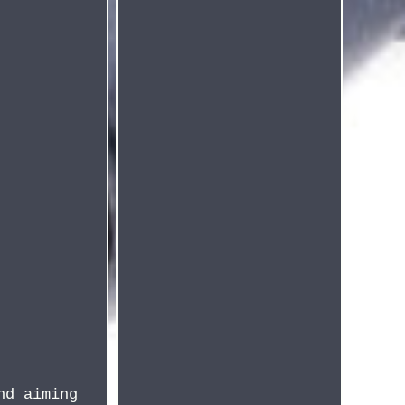
nd aiming