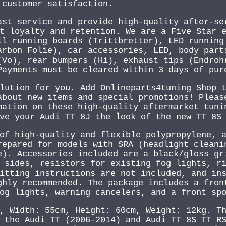
 customer satisfaction.
ast service and provide high-quality after-se
t loyalty and retention. We are a Five Star 
ll running boards (Trittbretter), LED running
arbon Folie), car accessories, LED, body part
(Vo), rear bumpers (Hi), exhaust tips (Endroh
Payments must be cleared within 3 days of pur
lution for you. Add Onlineparts4tuning Shop 
about new items and special promotions! Pleas
mation on these high-quality aftermarket tuni
ve your Audi TT 8J the look of the new TT 8S
of high-quality and flexible polypropylene, 
repared for models with SRA (headlight cleani
e). Accessories included are a black/gloss gr
 sides, resistors for existing fog lights, r
itting instructions are not included, and in
ghly recommended. The package includes a fron
og lights, warning cancelers, and a front sp
, Width: 55cm, Height: 60cm, Weight: 12kg. T
 the Audi TT (2006-2014) and Audi TT 8S TT R