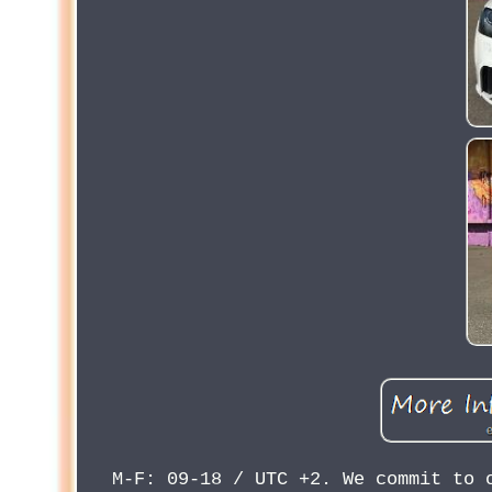
M-F: 09-18 / UTC +2. We commit to 