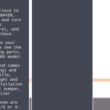
rvice to
eBAYER,
 and turn
s
re), and
chase.
to your
e see the
ng parts.
 RS model.
and comes
ng) and
ille,
ight and
stallation
t bumper,
oiler.
hese are
S/S or S-