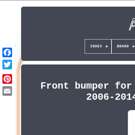
INDEX
BRAND
Front bumper for
Pinterest
2006-201