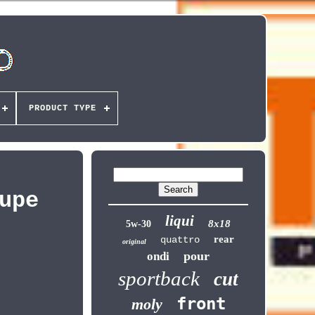
PRODUCT TYPE
upe
liqui
8x18
5w-30
rear
quattro
original
pour
ondi
sportback
cut
front
moly