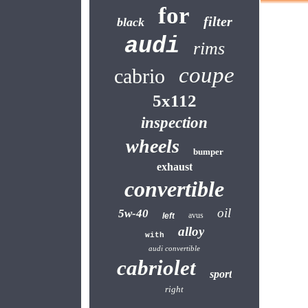
for
filter
black
audi
rims
coupe
cabrio
5x112
inspection
wheels
bumper
exhaust
convertible
oil
5w-40
avus
left
alloy
with
audi convertible
cabriolet
sport
right