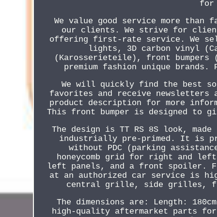
for
We value good service more than f
our clients. We strive for clien
offering first-rate service. We se
lights, 3D carbon vinyl (C
(Karosserieteile), front bumpers 
premium fashion unique brands. 
We will quickly find the best so
favorites and receive newsletters 
product description for more infor
This front bumper is designed to gi
The design is TT RS 8S look, made 
industrially pre-primed. It is p
without PDC (parking assistanc
honeycomb grid for right and left
left panels, and a front spoiler. F
at an authorized car service is hi
central grille, side grilles, f
The dimensions are: Length: 180cm
high-quality aftermarket parts for