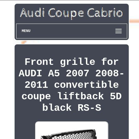
MENU
Front grille for
AUDI A5 2007 2008-
2011 convertible
coupe liftback 5D
black RS-S