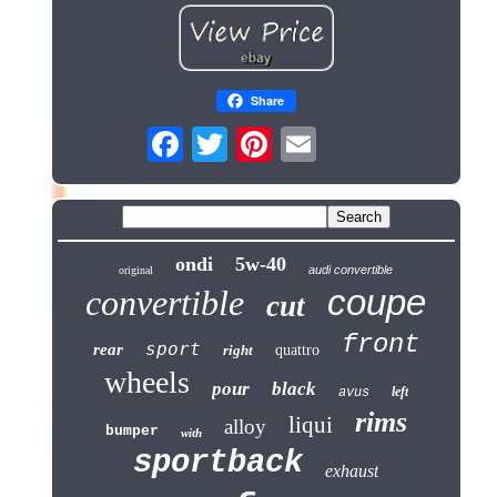
Share
ondi
5w-40
audi convertible
original
coupe
convertible
cut
front
sport
rear
right
quattro
wheels
pour
black
left
avus
rims
liqui
alloy
bumper
with
sportback
exhaust