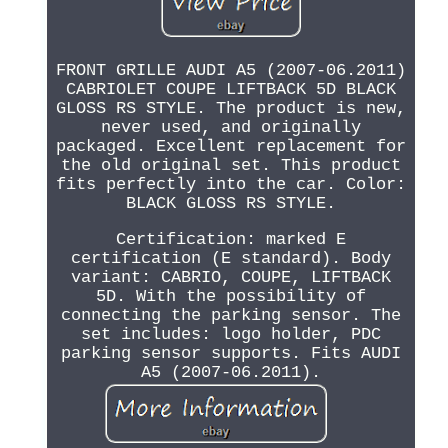
FRONT GRILLE AUDI A5 (2007-06.2011)
CABRIOLET COUPE LIFTBACK 5D BLACK
GLOSS RS STYLE. The product is new,
never used, and originally
packaged. Excellent replacement for
the old original set. This product
fits perfectly into the car. Color:
BLACK GLOSS RS STYLE.
Certification: marked E
certification (E standard). Body
variant: CABRIO, COUPE, LIFTBACK
5D. With the possibility of
connecting the parking sensor. The
set includes: logo holder, PDC
parking sensor supports. Fits AUDI
A5 (2007-06.2011).