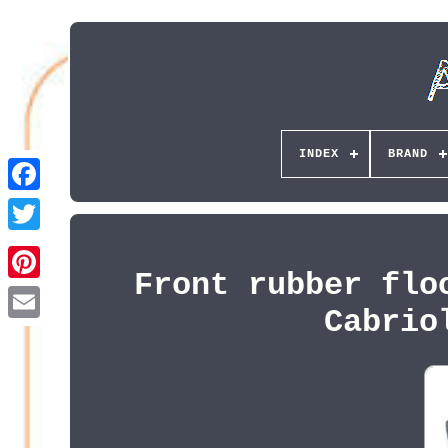
INDEX
BRAND
Front rubber flo
Pinterest
Cabrio