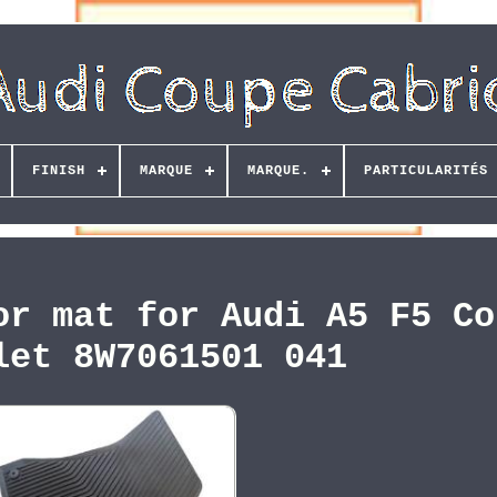
FINISH
MARQUE
MARQUE.
PARTICULARITÉS
or mat for Audi A5 F5 Co
let 8W7061501 041