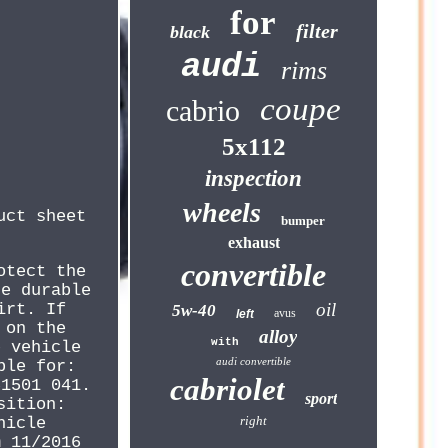
for
filter
black
audi
rims
coupe
cabrio
5x112
inspection
wheels
uct sheet
bumper
exhaust
convertible
otect the
he durable
oil
irt. If
5w-40
avus
left
 on the
alloy
with
e vehicle
audi convertible
ble for:
cabriolet
61501 041.
sport
sition:
right
hicle
m 11/2016