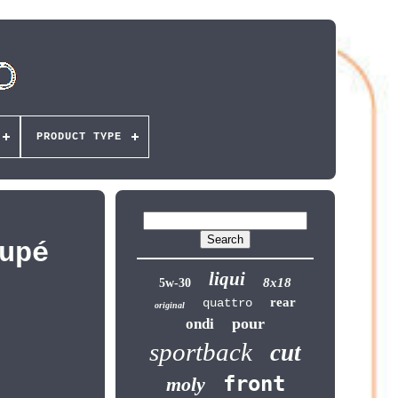
PRODUCT TYPE
upé
liqui
8x18
5w-30
rear
quattro
original
pour
ondi
sportback
cut
front
moly