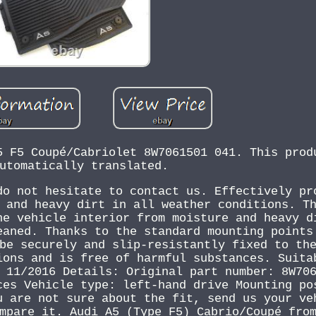
5 F5 Coupé/Cabriolet 8W7061501 041. This prod
utomatically translated.
do not hesitate to contact us. Effectively pr
 and heavy dirt in all weather conditions. T
he vehicle interior from moisture and heavy d
eaned. Thanks to the standard mounting points
be securely and slip-resistantly fixed to th
ions and is free of harmful substances. Suita
 11/2016 Details: Original part number: 8W70
ces Vehicle type: left-hand drive Mounting po
u are not sure about the fit, send us your ve
mpare it. Audi A5 (Type F5) Cabrio/Coupé fro