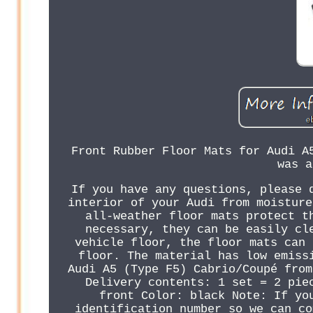
Front Rubber Floor Mats for Audi A
was a
If you have any questions, please 
interior of your Audi from moisture
all-weather floor mats protect t
necessary, they can be easily cl
vehicle floor, the floor mats can 
floor. The material has low emiss
Audi A5 (Type F5) Cabrio/Coupé from
Delivery contents: 1 set = 2 pie
front Color: black Note: If yo
identification number so we can co