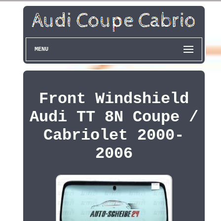
MENU
Front Windshield
Audi TT 8N Coupe /
Cabriolet 2000-
2006