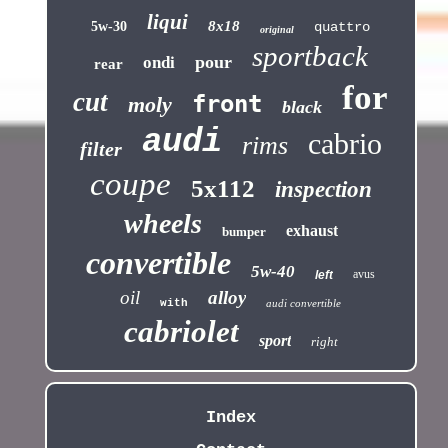
liqui
8x18
5w-30
quattro
original
sportback
pour
ondi
rear
for
cut
front
moly
black
audi
cabrio
rims
filter
coupe
5x112
inspection
wheels
exhaust
bumper
convertible
5w-40
avus
left
oil
alloy
with
audi convertible
cabriolet
sport
right
Index