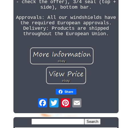
- check the offer), 3/4 seal (top +
side), bottom bar.
Approvals: All our windshields have
the required European approvals.
Delivery: Products are shipped
throughout the European Union.
Share