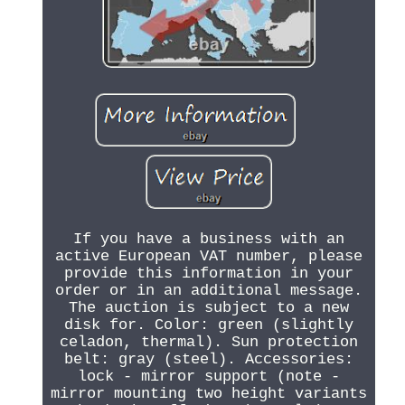
If you have a business with an
active European VAT number, please
provide this information in your
order or in an additional message.
The auction is subject to a new
disk for. Color: green (slightly
celadon, thermal). Sun protection
belt: gray (steel). Accessories:
lock - mirror support (note -
mirror mounting two height variants